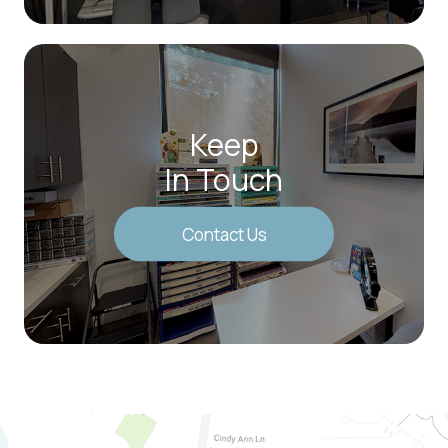
Keep
In Touch
Contact Us