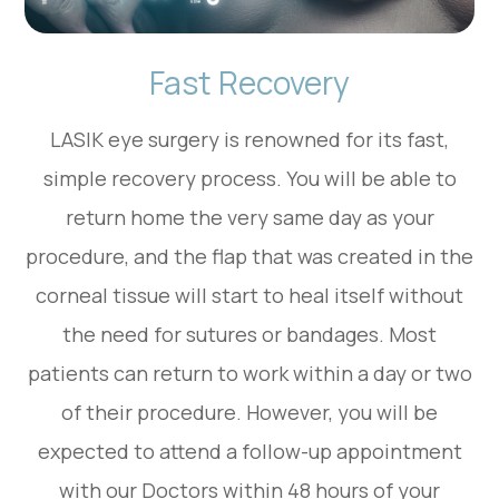
Fast Recovery
LASIK eye surgery is renowned for its fast,
simple recovery process. You will be able to
return home the very same day as your
procedure, and the flap that was created in the
corneal tissue will start to heal itself without
the need for sutures or bandages. Most
patients can return to work within a day or two
of their procedure. However, you will be
expected to attend a follow-up appointment
with our Doctors within 48 hours of your