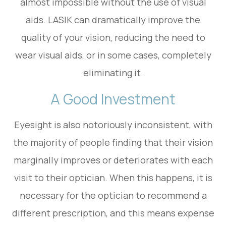
almost impossible without the use of visual
aids. LASIK can dramatically improve the
quality of your vision, reducing the need to
wear visual aids, or in some cases, completely
eliminating it.
A Good Investment
Eyesight is also notoriously inconsistent, with
the majority of people finding that their vision
marginally improves or deteriorates with each
visit to their optician. When this happens, it is
necessary for the optician to recommend a
different prescription, and this means expense