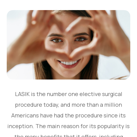
LASIK is the number one elective surgical
procedure today, and more than a million
Americans have had the procedure since its
inception. The main reason for its popularity is
the many benefits that it offers, including