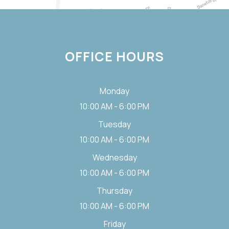
OFFICE HOURS
Monday
10:00 AM - 6:00 PM
Tuesday
10:00 AM - 6:00 PM
Wednesday
10:00 AM - 6:00 PM
Thursday
10:00 AM - 6:00 PM
Friday