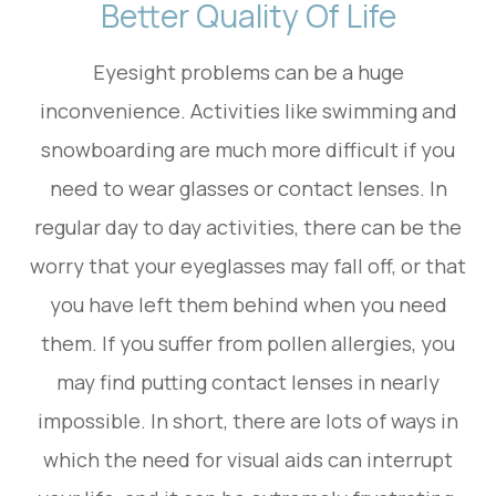
Better Quality Of Life
Eyesight problems can be a huge
inconvenience. Activities like swimming and
snowboarding are much more difficult if you
need to wear glasses or contact lenses. In
regular day to day activities, there can be the
worry that your eyeglasses may fall off, or that
you have left them behind when you need
them. If you suffer from pollen allergies, you
may find putting contact lenses in nearly
impossible. In short, there are lots of ways in
which the need for visual aids can interrupt