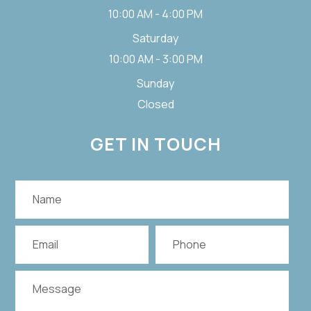
10:00 AM - 4:00 PM
Saturday
10:00 AM - 3:00 PM
Sunday
Closed
GET IN TOUCH