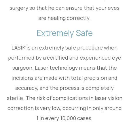
surgery so that he can ensure that your eyes
are healing correctly.
Extremely Safe
LASIK is an extremely safe procedure when
performed by a certified and experienced eye
surgeon. Laser technology means that the
incisions are made with total precision and
accuracy, and the process is completely
sterile. The risk of complications in laser vision
correction is very low, occurring in only around
1 in every 10,000 cases.