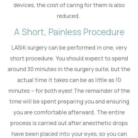
devices, the cost of caring for them is also
reduced.
A Short, Painless Procedure
LASIK surgery can be performed in one, very
short procedure. You should expect to spend
around 30 minutes in the surgery suite, but the
actual time it takes can be as little as 10
minutes – for both eyes! The remainder of the
time will be spent preparing you and ensuring
you are comfortable afterward. The entire
process is carried out after anesthetic drops
have been placed into your eyes, so you can