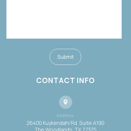
CONTACT INFO
Address:
26400 Kuykendahl Rd. Suite A190
​​​​​​​The Woodlands, TX 77375