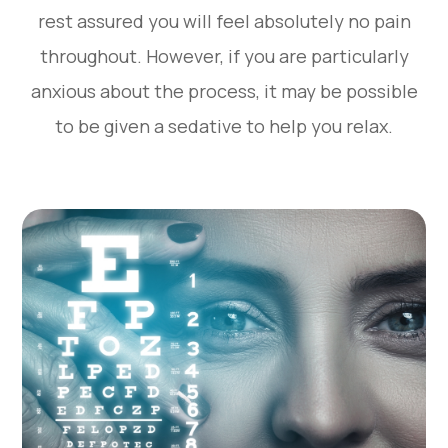
rest assured you will feel absolutely no pain
throughout. However, if you are particularly
anxious about the process, it may be possible
to be given a sedative to help you relax.