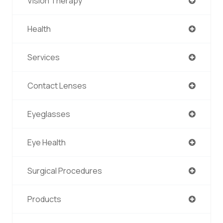
Vision Therapy
Health
Services
Contact Lenses
Eyeglasses
Eye Health
Surgical Procedures
Products