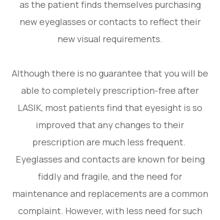
as the patient finds themselves purchasing
new eyeglasses or contacts to reflect their
new visual requirements.
Although there is no guarantee that you will be
able to completely prescription-free after
LASIK, most patients find that eyesight is so
improved that any changes to their
prescription are much less frequent.
Eyeglasses and contacts are known for being
fiddly and fragile, and the need for
maintenance and replacements are a common
complaint. However, with less need for such