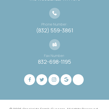
Phone Number:
(832) 559-3861
Fax Number:
832-698-1195