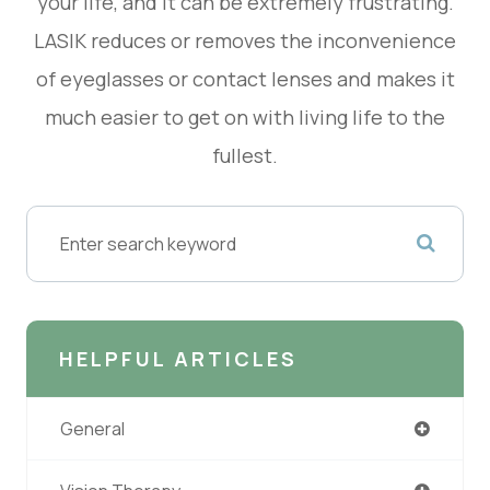
your life, and it can be extremely frustrating.
LASIK reduces or removes the inconvenience
of eyeglasses or contact lenses and makes it
much easier to get on with living life to the
fullest.
HELPFUL ARTICLES
General