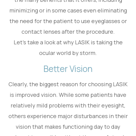
minimizing or in some cases even eliminating
the need for the patient to use eyeglasses or
contact lenses after the procedure.
Let’s take a look at why LASIK is taking the
ocular world by storm.
Better Vision
Clearly, the biggest reason for choosing LASIK
is improved vision. While some patients have
relatively mild problems with their eyesight,
others experience major disturbances in their
vision that makes functioning day to day