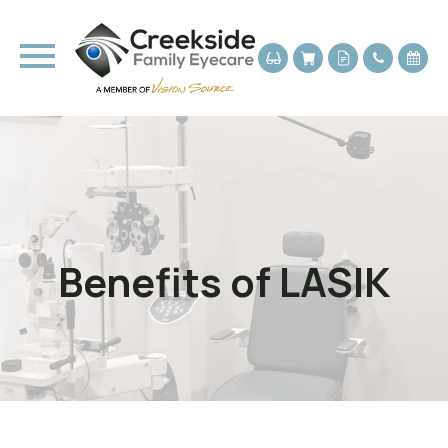
Benefits of LASIK