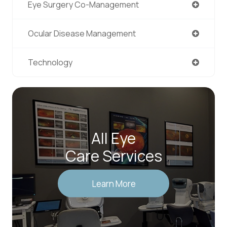
Eye Surgery Co-Management
Ocular Disease Management
Technology
All Eye
Care Services
Learn More