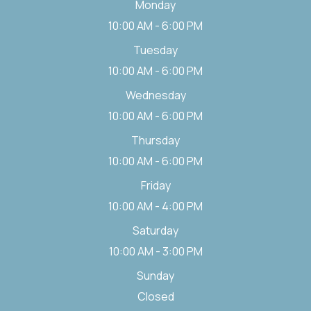
Monday
10:00 AM - 6:00 PM
Tuesday
10:00 AM - 6:00 PM
Wednesday
10:00 AM - 6:00 PM
Thursday
10:00 AM - 6:00 PM
Friday
10:00 AM - 4:00 PM
Saturday
10:00 AM - 3:00 PM
Sunday
Closed