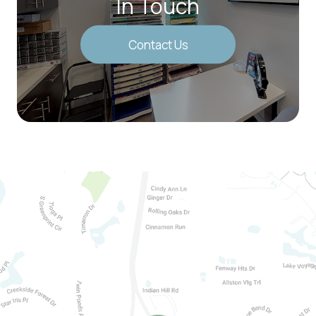
In Touch
Contact Us