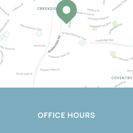
OFFICE HOURS