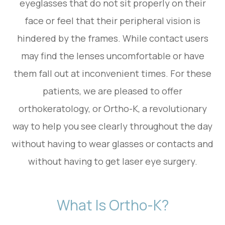
eyeglasses that do not sit properly on their
face or feel that their peripheral vision is
hindered by the frames. While contact users
may find the lenses uncomfortable or have
them fall out at inconvenient times. For these
patients, we are pleased to offer
orthokeratology, or Ortho-K, a revolutionary
way to help you see clearly throughout the day
without having to wear glasses or contacts and
without having to get laser eye surgery.
What Is Ortho-K?