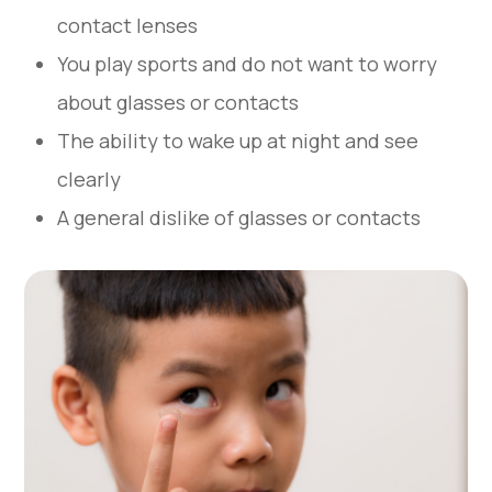
contact lenses
You play sports and do not want to worry
about glasses or contacts
The ability to wake up at night and see
clearly
A general dislike of glasses or contacts