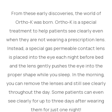
From these early discoveries, the world of
Ortho-K was born. Ortho-K is a special
treatment to help patients see clearly even
when they are not wearing a prescription lens.
Instead, a special gas permeable contact lens
is placed into the eye each night before bed
and the lens gently pushes the eye into the
proper shape while you sleep. In the morning,
you can remove the lenses and still see clearly
throughout the day. Some patients can even
see clearly for up to three days after wearing
them for just one night!