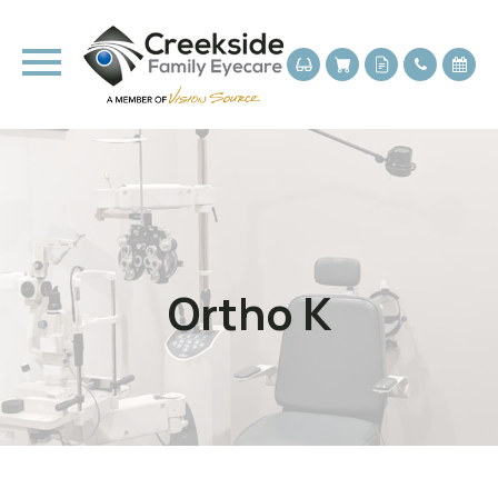
Ortho K