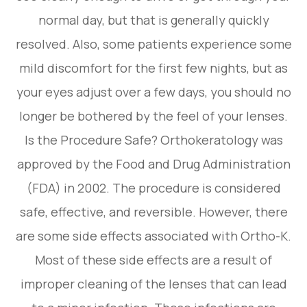
normal day, but that is generally quickly
resolved. Also, some patients experience some
mild discomfort for the first few nights, but as
your eyes adjust over a few days, you should no
longer be bothered by the feel of your lenses.
Is the Procedure Safe? Orthokeratology was
approved by the Food and Drug Administration
(FDA) in 2002. The procedure is considered
safe, effective, and reversible. However, there
are some side effects associated with Ortho-K.
Most of these side effects are a result of
improper cleaning of the lenses that can lead