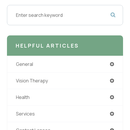
HELPFUL ARTICLES
General
Vision Therapy
Health
Services