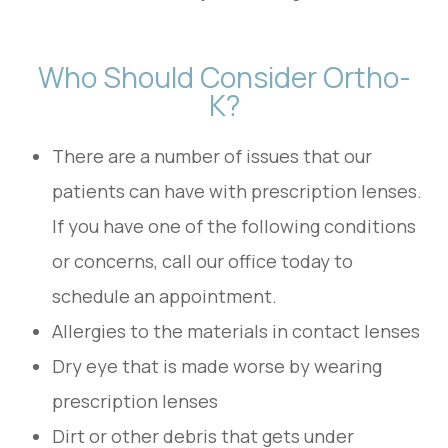
Who Should Consider Ortho-
K?
There are a number of issues that our
patients can have with prescription lenses.
If you have one of the following conditions
or concerns, call our office today to
schedule an appointment.
Allergies to the materials in contact lenses
Dry eye that is made worse by wearing
prescription lenses
Dirt or other debris that gets under