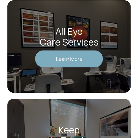
All Eye
Care Services
Learn More
Keep