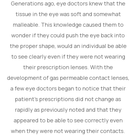
Generations ago, eye doctors knew that the
tissue in the eye was soft and somewhat
malleable. This knowledge caused them to
wonder if they could push the eye back into
the proper shape, would an individual be able
to see clearly even if they were not wearing
their prescription lenses. With the
development of gas permeable contact lenses,
a few eye doctors began to notice that their
patient’s prescriptions did not change as
rapidly as previously noted and that they
appeared to be able to see correctly even
when they were not wearing their contacts.