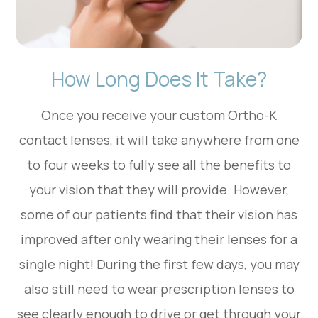
How Long Does It Take?
Once you receive your custom Ortho-K
contact lenses, it will take anywhere from one
to four weeks to fully see all the benefits to
your vision that they will provide. However,
some of our patients find that their vision has
improved after only wearing their lenses for a
single night! During the first few days, you may
also still need to wear prescription lenses to
see clearly enough to drive or get through your