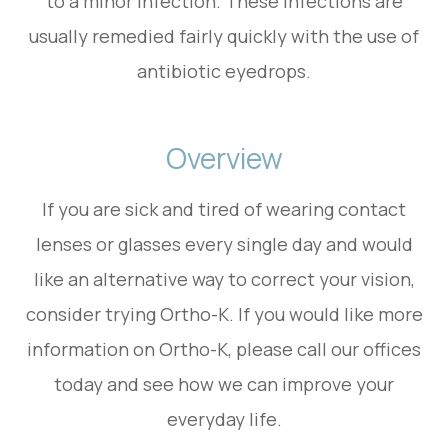
to a minor infection. These infections are
usually remedied fairly quickly with the use of
antibiotic eyedrops.
Overview
If you are sick and tired of wearing contact
lenses or glasses every single day and would
like an alternative way to correct your vision,
consider trying Ortho-K. If you would like more
information on Ortho-K, please call our offices
today and see how we can improve your
everyday life.