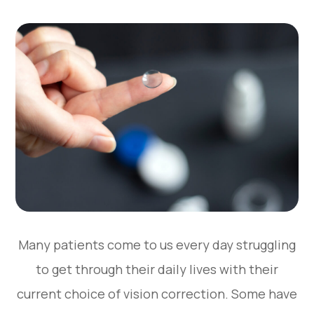
Many patients come to us every day struggling
to get through their daily lives with their
current choice of vision correction. Some have