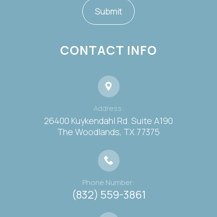
CONTACT INFO
Address:
26400 Kuykendahl Rd. Suite A190
​​​​​​​The Woodlands, TX 77375
Phone Number:
(832) 559-3861