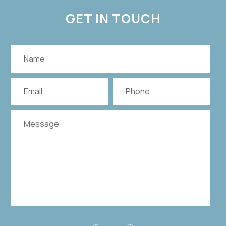
GET IN TOUCH