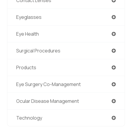
Contact Lenses
Eyeglasses
Eye Health
Surgical Procedures
Products
Eye Surgery Co-Management
Ocular Disease Management
Technology