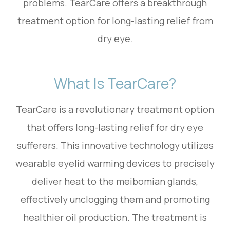
problems. TearCare offers a breakthrough
treatment option for long-lasting relief from
dry eye.
What Is TearCare?
TearCare is a revolutionary treatment option
that offers long-lasting relief for dry eye
sufferers. This innovative technology utilizes
wearable eyelid warming devices to precisely
deliver heat to the meibomian glands,
effectively unclogging them and promoting
healthier oil production. The treatment is