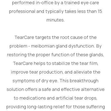
performed in-office by a trained eye care
professional and typically takes less than 15
minutes.
TearCare targets the root cause of the
problem - meibomian gland dysfunction. By
restoring the proper function of these glands,
TearCare helps to stabilize the tear film,
improve tear production, and alleviate the
symptoms of dry eye. This breakthrough
solution offers a safe and effective alternative
to medications and artificial tear drops,
providing long-lasting relief for those suffering