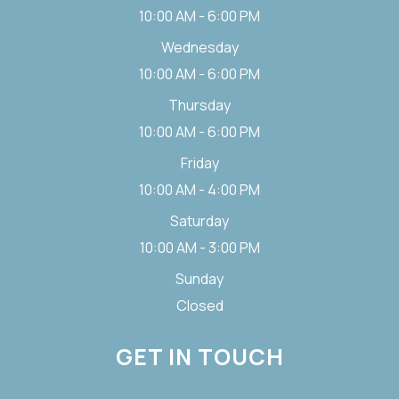
10:00 AM - 6:00 PM
Wednesday
10:00 AM - 6:00 PM
Thursday
10:00 AM - 6:00 PM
Friday
10:00 AM - 4:00 PM
Saturday
10:00 AM - 3:00 PM
Sunday
Closed
GET IN TOUCH