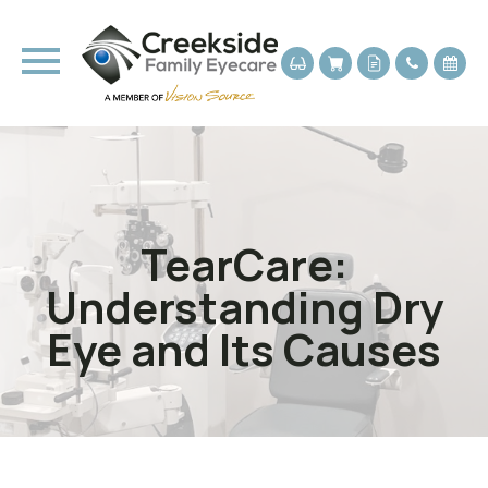
TearCare:
Understanding Dry
Eye and Its Causes