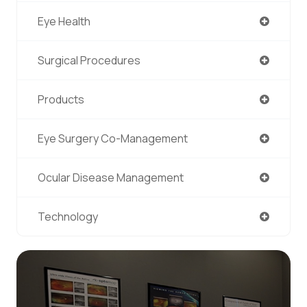
Eye Health
Surgical Procedures
Products
Eye Surgery Co-Management
Ocular Disease Management
Technology