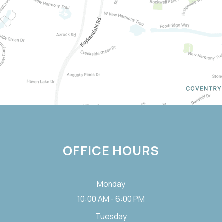
OFFICE HOURS
Monday
10:00 AM - 6:00 PM
Tuesday