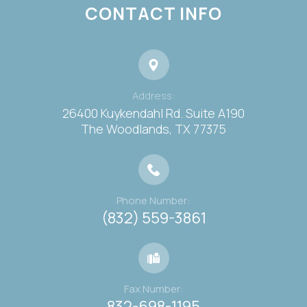
CONTACT INFO
Address:
26400 Kuykendahl Rd. Suite A190
​​​​​​​The Woodlands, TX 77375
Phone Number:
(832) 559-3861
Fax Number:
832-698-1195