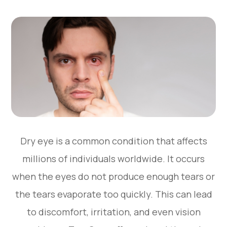
Dry eye is a common condition that affects
millions of individuals worldwide. It occurs
when the eyes do not produce enough tears or
the tears evaporate too quickly. This can lead
to discomfort, irritation, and even vision