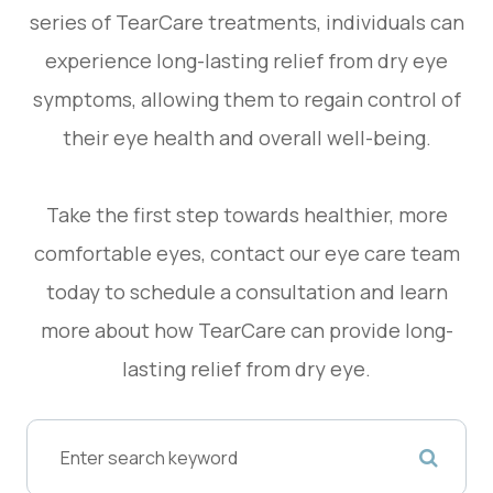
series of TearCare treatments, individuals can
experience long-lasting relief from dry eye
symptoms, allowing them to regain control of
their eye health and overall well-being.
Take the first step towards healthier, more
comfortable eyes, contact our eye care team
today to schedule a consultation and learn
more about how TearCare can provide long-
lasting relief from dry eye.