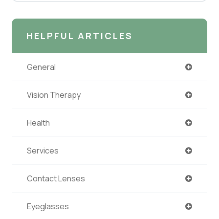
HELPFUL ARTICLES
General
Vision Therapy
Health
Services
Contact Lenses
Eyeglasses