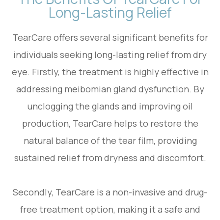
Long-Lasting Relief
TearCare offers several significant benefits for
individuals seeking long-lasting relief from dry
eye. Firstly, the treatment is highly effective in
addressing meibomian gland dysfunction. By
unclogging the glands and improving oil
production, TearCare helps to restore the
natural balance of the tear film, providing
sustained relief from dryness and discomfort.
Secondly, TearCare is a non-invasive and drug-
free treatment option, making it a safe and