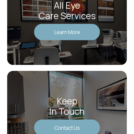
All Eye
Care Services
Learn More
Keep
In Touch
Contact Us