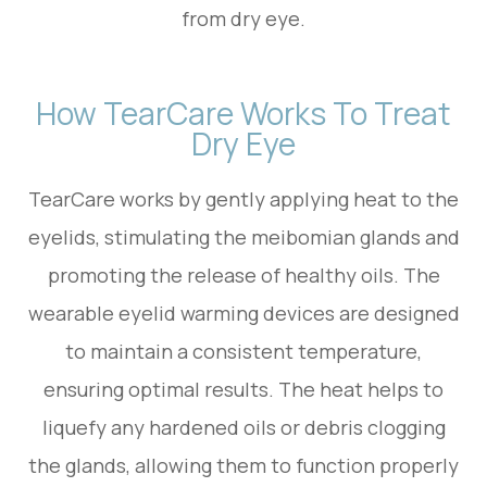
from dry eye.
How TearCare Works To Treat
Dry Eye
TearCare works by gently applying heat to the
eyelids, stimulating the meibomian glands and
promoting the release of healthy oils. The
wearable eyelid warming devices are designed
to maintain a consistent temperature,
ensuring optimal results. The heat helps to
liquefy any hardened oils or debris clogging
the glands, allowing them to function properly