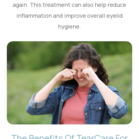
again. This treatment can also help reduce
inflammation and improve overall eyelid
hygiene.
The Benefits Of TearCare For