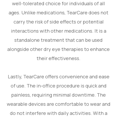
well-tolerated choice for individuals of all
ages. Unlike medications, TearCare does not
carry the risk of side effects or potential
interactions with other medications. It is a
standalone treatment that can be used
alongside other dry eye therapies to enhance
their effectiveness.
Lastly, TearCare offers convenience and ease
of use. The in-office procedure is quick and
painless, requiring minimal downtime. The
wearable devices are comfortable to wear and
do not interfere with daily activities. With a