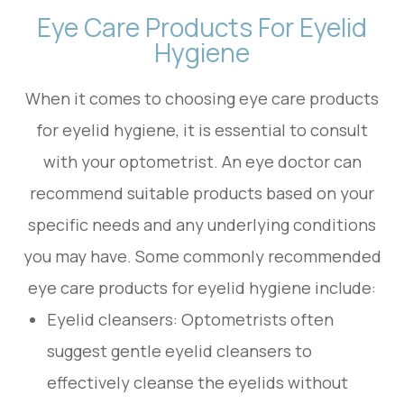
Eye Care Products For Eyelid
Hygiene
When it comes to choosing eye care products
for eyelid hygiene, it is essential to consult
with your optometrist. An eye doctor can
recommend suitable products based on your
specific needs and any underlying conditions
you may have. Some commonly recommended
eye care products for eyelid hygiene include:
Eyelid cleansers
: Optometrists often
suggest gentle eyelid cleansers to
effectively cleanse the eyelids without