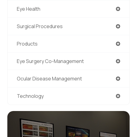
Eye Health
Surgical Procedures
Products
Eye Surgery Co-Management
Ocular Disease Management
Technology