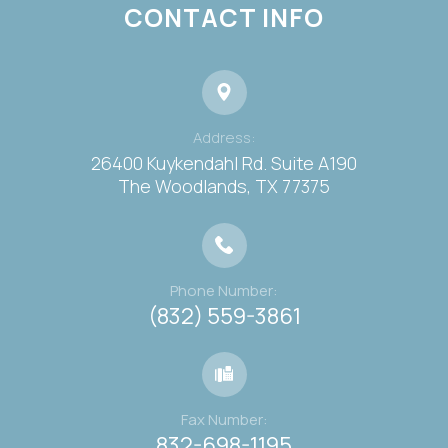
CONTACT INFO
Address:
26400 Kuykendahl Rd. Suite A190
​​​​​​​The Woodlands, TX 77375
Phone Number:
(832) 559-3861
Fax Number:
832-698-1195