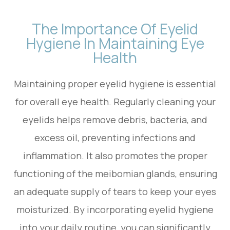
The Importance Of Eyelid
Hygiene In Maintaining Eye
Health
Maintaining proper eyelid hygiene is essential
for overall eye health. Regularly cleaning your
eyelids helps remove debris, bacteria, and
excess oil, preventing infections and
inflammation. It also promotes the proper
functioning of the meibomian glands, ensuring
an adequate supply of tears to keep your eyes
moisturized. By incorporating eyelid hygiene
into your daily routine, you can significantly