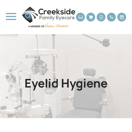
Eyelid Hygiene