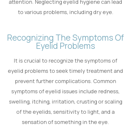
attention. Neglecting eyelid hygiene can lead
to various problems, including dry eye.
Recognizing The Symptoms Of
Eyelid Problems
It is crucial to recognize the symptoms of
eyelid problems to seek timely treatment and
prevent further complications. Common
symptoms of eyelid issues include redness,
swelling, itching, irritation, crusting or scaling
of the eyelids, sensitivity to light, and a
sensation of something in the eye.