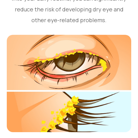
reduce the risk of developing dry eye and
other eye-related problems.