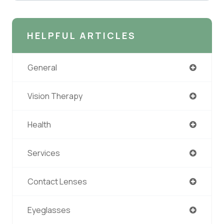
HELPFUL ARTICLES
General
Vision Therapy
Health
Services
Contact Lenses
Eyeglasses