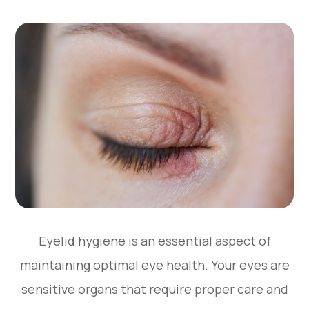
Eyelid hygiene is an essential aspect of
maintaining optimal eye health. Your eyes are
sensitive organs that require proper care and