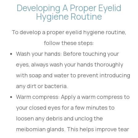
Developing A Proper Eyelid
Hygiene Routine
To develop a proper eyelid hygiene routine,
follow these steps:
Wash your hands
: Before touching your
eyes, always wash your hands thoroughly
with soap and water to prevent introducing
any dirt or bacteria.
Warm compress
: Apply a warm compress to
your closed eyes for a few minutes to
loosen any debris and unclog the
meibomian glands. This helps improve tear