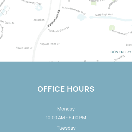
OFFICE HOURS
Monday
10:00 AM - 6:00 PM
Tuesday