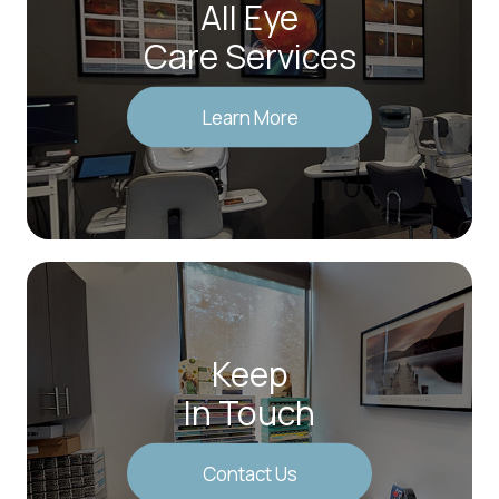
All Eye
Care Services
Learn More
Keep
In Touch
Contact Us