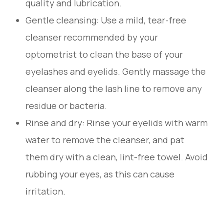
quality and lubrication.
Gentle cleansing
: Use a mild, tear-free
cleanser recommended by your
optometrist to clean the base of your
eyelashes and eyelids. Gently massage the
cleanser along the lash line to remove any
residue or bacteria.
Rinse and dry
: Rinse your eyelids with warm
water to remove the cleanser, and pat
them dry with a clean, lint-free towel. Avoid
rubbing your eyes, as this can cause
irritation.