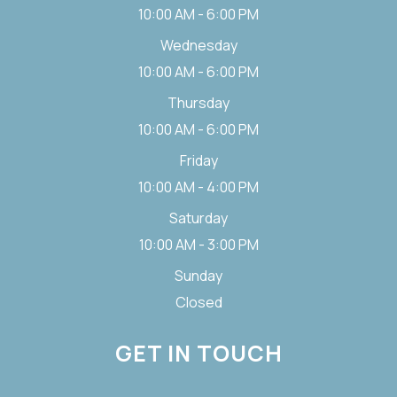
10:00 AM - 6:00 PM
Wednesday
10:00 AM - 6:00 PM
Thursday
10:00 AM - 6:00 PM
Friday
10:00 AM - 4:00 PM
Saturday
10:00 AM - 3:00 PM
Sunday
Closed
GET IN TOUCH