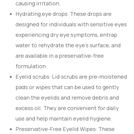
causing irritation.
Hydrating eye drops
: These drops are
designed for individuals with sensitive eyes
experiencing dry eye symptoms, entrap
water to rehydrate the eye's surface, and
are available in a preservative-free
formulation.
Eyelid scrubs
: Lid scrubs are pre-moistened
pads or wipes that can be used to gently
clean the eyelids and remove debris and
excess oil. They are convenient for daily
use and help maintain eyelid hygiene.
Preservative-Free Eyelid Wipes
: These