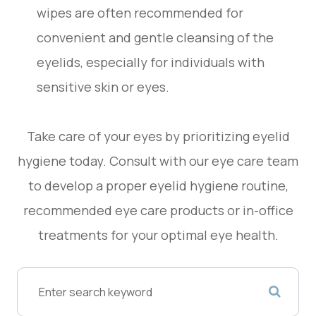
wipes are often recommended for
convenient and gentle cleansing of the
eyelids, especially for individuals with
sensitive skin or eyes.
Take care of your eyes by prioritizing eyelid
hygiene today. Consult with our eye care team
to develop a proper eyelid hygiene routine,
recommended eye care products or in-office
treatments for your optimal eye health.