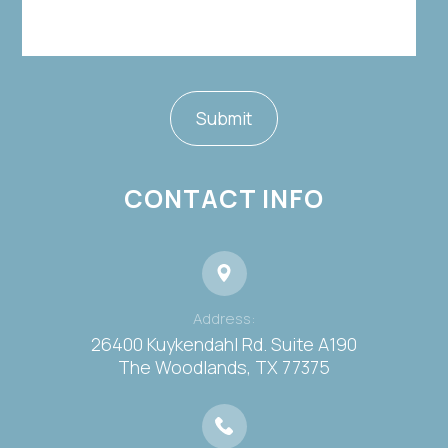
CONTACT INFO
Address:
26400 Kuykendahl Rd. Suite A190
​​​​​​​The Woodlands, TX 77375