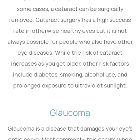
some cases, a cataract can be surgically
removed. Cataract surgery has a high success
rate in otherwise healthy eyes but it is not
always possible for people who also have other
eye diseases. While the risk of cataract
increases as you get older, other risk factors
include diabetes, smoking, alcohol use, and
prolonged exposure to ultraviolet sunlight.
Glaucoma
Glaucoma is a disease that damages your eye’s
optic nerve. Most commonly, this occurs when