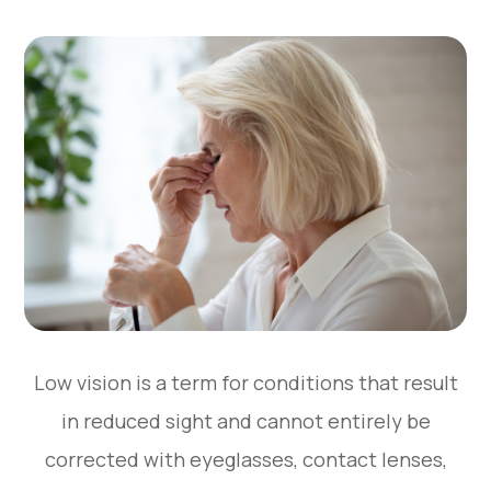
Low vision is a term for conditions that result
in reduced sight and cannot entirely be
corrected with eyeglasses, contact lenses,