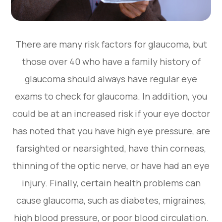
There are many risk factors for glaucoma, but
those over 40 who have a family history of
glaucoma should always have regular eye
exams to check for glaucoma. In addition, you
could be at an increased risk if your eye doctor
has noted that you have high eye pressure, are
farsighted or nearsighted, have thin corneas,
thinning of the optic nerve, or have had an eye
injury. Finally, certain health problems can
cause glaucoma, such as diabetes, migraines,
high blood pressure, or poor blood circulation.