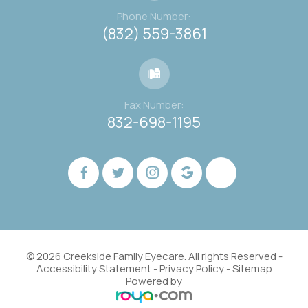
Phone Number:
(832) 559-3861
Fax Number:
832-698-1195
© 2026 Creekside Family Eyecare. All rights Reserved -
Accessibility Statement
-
Privacy Policy
-
Sitemap
Powered by