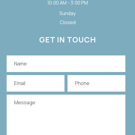
10:00 AM - 3:00 PM
Sunday
Closed
GET IN TOUCH