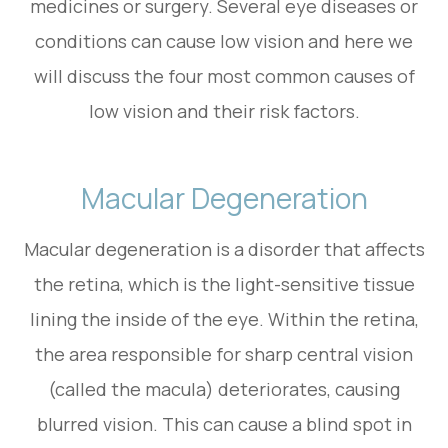
medicines or surgery. Several eye diseases or
conditions can cause low vision and here we
will discuss the four most common causes of
low vision and their risk factors.
Macular Degeneration
Macular degeneration is a disorder that affects
the retina, which is the light-sensitive tissue
lining the inside of the eye. Within the retina,
the area responsible for sharp central vision
(called the macula) deteriorates, causing
blurred vision. This can cause a blind spot in