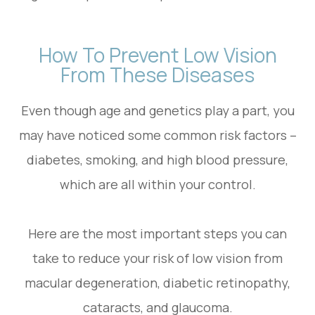
How To Prevent Low Vision
From These Diseases
Even though age and genetics play a part, you
may have noticed some common risk factors –
diabetes, smoking, and high blood pressure,
which are all within your control.
Here are the most important steps you can
take to reduce your risk of low vision from
macular degeneration, diabetic retinopathy,
cataracts, and glaucoma.