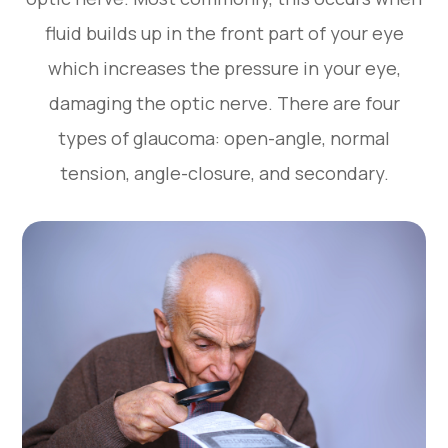
fluid builds up in the front part of your eye
which increases the pressure in your eye,
damaging the optic nerve. There are four
types of glaucoma: open-angle, normal
tension, angle-closure, and secondary.