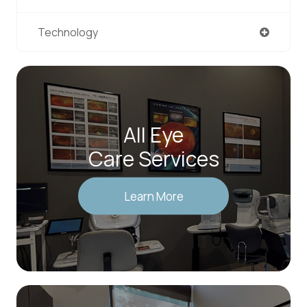
Technology
All Eye
Care Services
Learn More