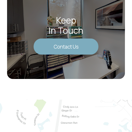
Keep
In Touch
Contact Us