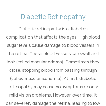
Diabetic Retinopathy
Diabetic retinopathy is a diabetes
complication that affects the eyes. High blood
sugar levels cause damage to blood vessels in
the retina. These blood vessels can swell and
leak (called macular edema). Sometimes they
close, stopping blood from passing through
(called macular ischemia). At first, diabetic
retinopathy may cause no symptoms or only
mild vision problems. However, over time, it
can severely damage the retina, leading to low