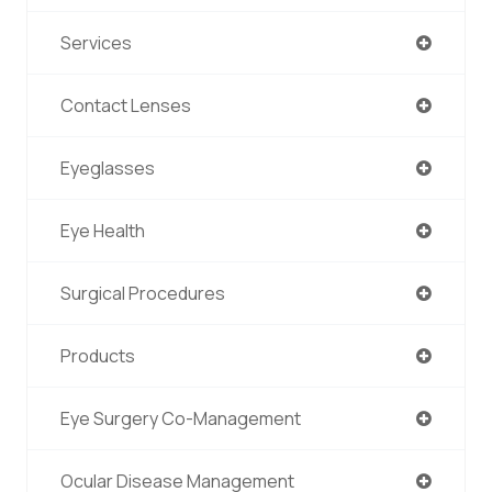
Services
Contact Lenses
Eyeglasses
Eye Health
Surgical Procedures
Products
Eye Surgery Co-Management
Ocular Disease Management