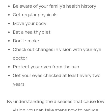
Be aware of your family's health history
Get regular physicals
Move your body
Eat a healthy diet
Don't smoke
Check out changes in vision with your eye
doctor
Protect your eyes from the sun
Get your eyes checked at least every two
years
By understanding the diseases that cause low
vision, you can take steps now to reduce