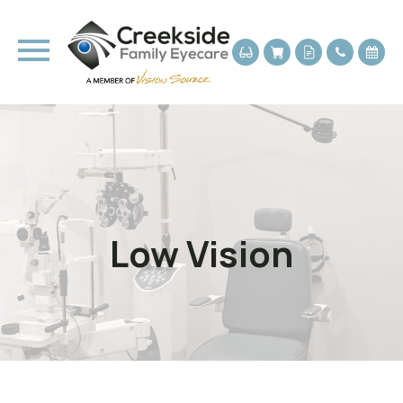
Low Vision