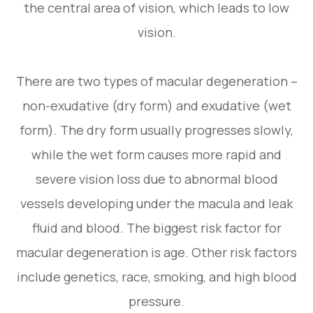
the central area of vision, which leads to low
vision.
There are two types of macular degeneration –
non-exudative (dry form) and exudative (wet
form). The dry form usually progresses slowly,
while the wet form causes more rapid and
severe vision loss due to abnormal blood
vessels developing under the macula and leak
fluid and blood. The biggest risk factor for
macular degeneration is age. Other risk factors
include genetics, race, smoking, and high blood
pressure.