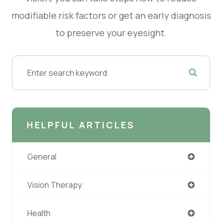
modifiable risk factors or get an early diagnosis
to preserve your eyesight.
HELPFUL ARTICLES
General
Vision Therapy
Health