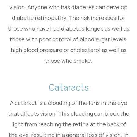
vision. Anyone who has diabetes can develop
diabetic retinopathy. The risk increases for
those who have had diabetes longer, as well as
those with poor control of blood sugar levels,
high blood pressure or cholesterol as well as
those who smoke.
Cataracts
A cataract is a clouding of the lens in the eye
that affects vision. This clouding can block the
light from reaching the retina at the back of
the eye, resulting in a general loss of vision. In