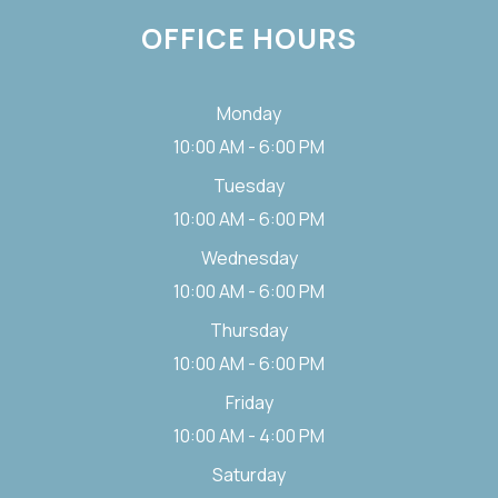
OFFICE HOURS
Monday
10:00 AM - 6:00 PM
Tuesday
10:00 AM - 6:00 PM
Wednesday
10:00 AM - 6:00 PM
Thursday
10:00 AM - 6:00 PM
Friday
10:00 AM - 4:00 PM
Saturday