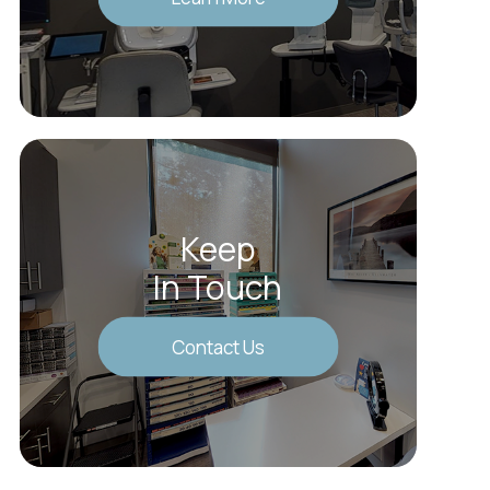
Keep
In Touch
Contact Us