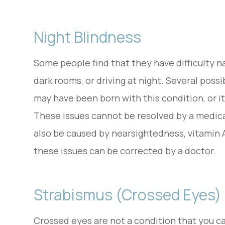
Night Blindness
Some people find that they have difficulty na
dark rooms, or driving at night. Several possi
may have been born with this condition, or it
These issues cannot be resolved by a medica
also be caused by nearsightedness, vitamin A 
these issues can be corrected by a doctor.
Strabismus (Crossed Eyes)
Crossed eyes are not a condition that you can 