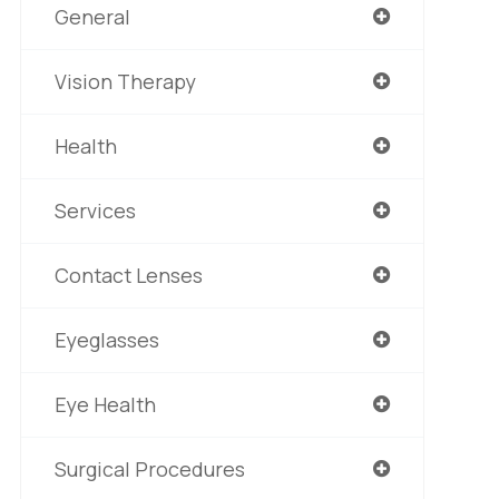
General
Vision Therapy
Health
Services
Contact Lenses
Eyeglasses
Eye Health
Surgical Procedures