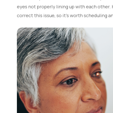
eyes not properly lining up with each other.
correct this issue, so it’s worth scheduling 