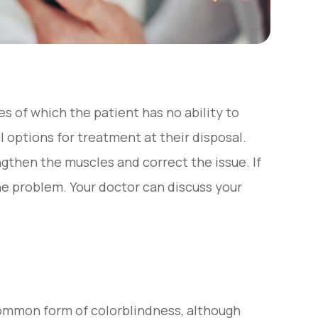
s of which the patient has no ability to
l options for treatment at their disposal.
gthen the muscles and correct the issue. If
the problem. Your doctor can discuss your
common form of colorblindness, although