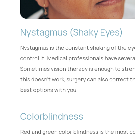
Nystagmus (Shaky Eyes)
Nystagmus is the constant shaking of the eye
control it. Medical professionals have severa
Sometimes vision therapy is enough to stren
this doesn’t work, surgery can also correct 
best options with you.
Colorblindness
Red and green color blindness is the most 