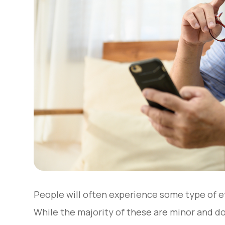
People will often experience some type of ey
While the majority of these are minor and d