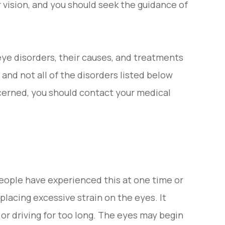
 vision, and you should seek the guidance of
e disorders, their causes, and treatments
and not all of the disorders listed below
ncerned, you should contact your medical
people have experienced this at one time or
placing excessive strain on the eyes. It
or driving for too long. The eyes may begin