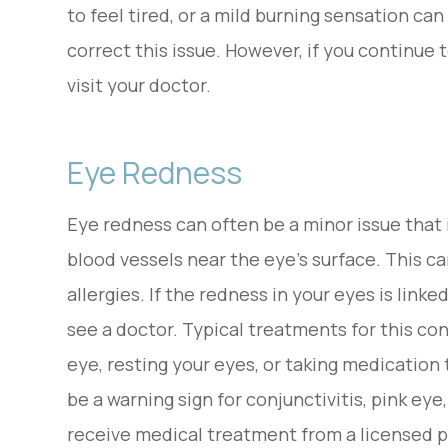
to feel tired, or a mild burning sensation ca
correct this issue. However, if you continue t
visit your doctor.
Eye Redness
Eye redness can often be a minor issue that i
blood vessels near the eye’s surface. This can
allergies. If the redness in your eyes is link
see a doctor. Typical treatments for this con
eye, resting your eyes, or taking medication 
be a warning sign for conjunctivitis, pink e
receive medical treatment from a licensed p