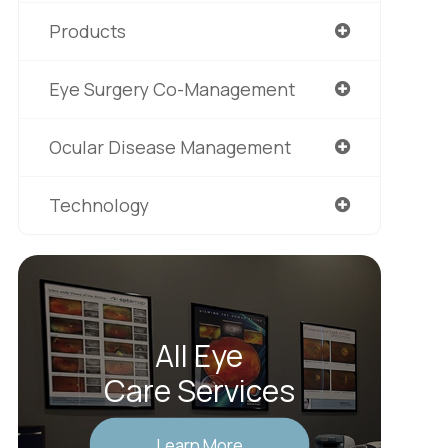
Products
Eye Surgery Co-Management
Ocular Disease Management
Technology
All Eye
Care Services
Learn More