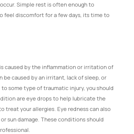
n occur. Simple rest is often enough to
o feel discomfort for a few days, its time to
s caused by the inflammation or irritation of
 be caused by an irritant, lack of sleep, or
ed to some type of traumatic injury, you should
dition are eye drops to help lubricate the
to treat your allergies. Eye redness can also
ye, or sun damage. These conditions should
rofessional.