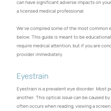
can have significant adverse impacts on your
a licensed medical professional.
We’ve compiled some of the most common ey
below. This guide is meant to be educational 
require medical attention, but if you are co
provider immediately.
Eyestrain
Eyestrain is a prevalent eye disorder. Most 
another. This optical issue can be caused by 
often occurs when reading, viewing a screen 