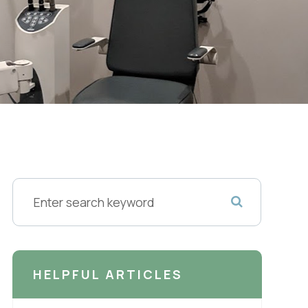
HELPFUL ARTICLES