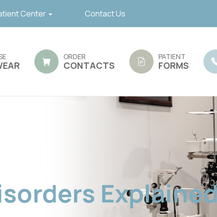
atient Center
Contact Us
SE
ORDER
PATIENT
WEAR
CONTACTS
FORMS
sorders Explaine