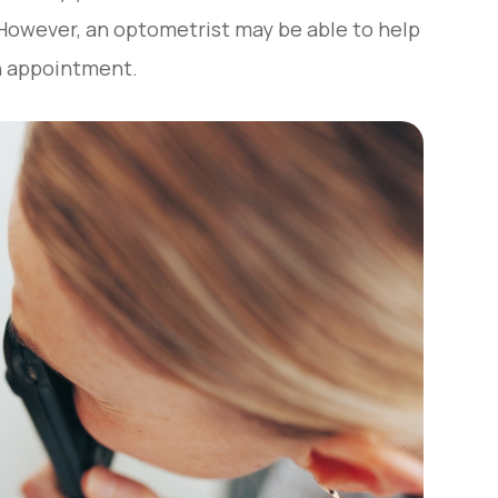
 However, an optometrist may be able to help
an appointment.