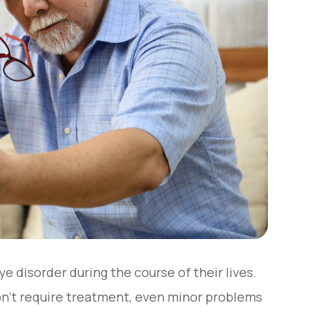
e disorder during the course of their lives.
on’t require treatment, even minor problems