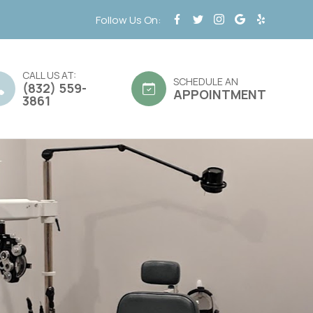
Follow Us On:
CALL US AT:
SCHEDULE AN
(832) 559-
APPOINTMENT
3861
d