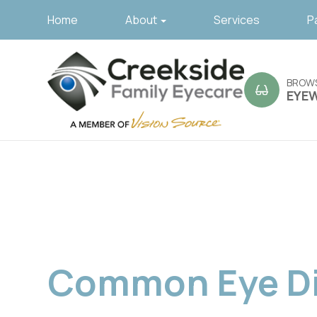
Home
About
Services
P
BROW
EYE
Common Eye Di