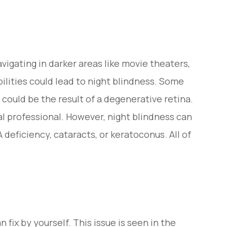
vigating in darker areas like movie theaters,
bilities could lead to night blindness. Some
 could be the result of a degenerative retina.
l professional. However, night blindness can
deficiency, cataracts, or keratoconus. All of
fix by yourself. This issue is seen in the