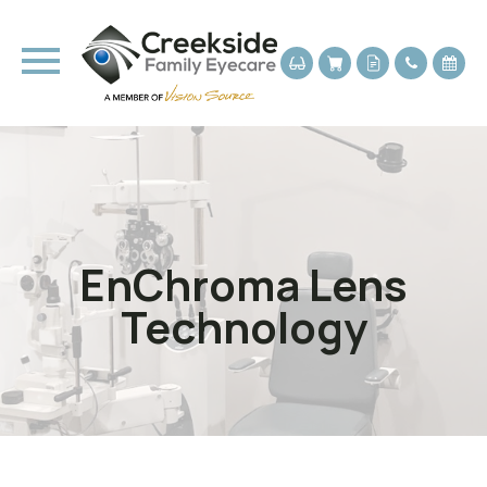
EnChroma Lens
Technology