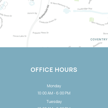
OFFICE HOURS
Monday
10:00 AM - 6:00 PM
Tuesday