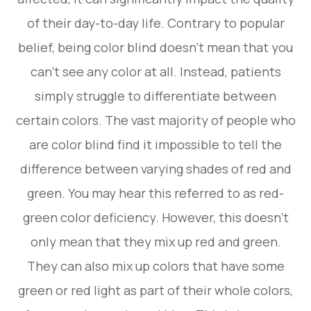
of their day-to-day life. Contrary to popular
belief, being color blind doesn’t mean that you
can’t see any color at all. Instead, patients
simply struggle to differentiate between
certain colors. The vast majority of people who
are color blind find it impossible to tell the
difference between varying shades of red and
green. You may hear this referred to as red-
green color deficiency. However, this doesn’t
only mean that they mix up red and green.
They can also mix up colors that have some
green or red light as part of their whole colors,