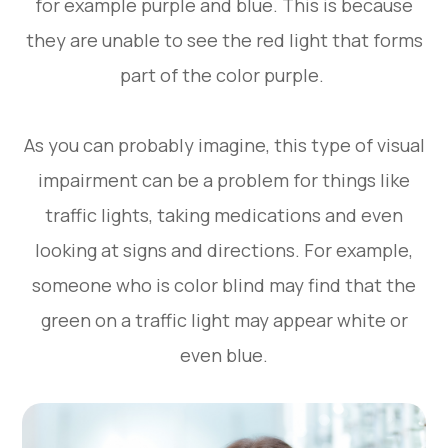
for example purple and blue. This is because
they are unable to see the red light that forms
part of the color purple.
As you can probably imagine, this type of visual
impairment can be a problem for things like
traffic lights, taking medications and even
looking at signs and directions. For example,
someone who is color blind may find that the
green on a traffic light may appear white or
even blue.