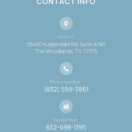
CONTACT INFO
Address:
26400 Kuykendahl Rd. Suite A190
​​​​​​​The Woodlands, TX 77375
Phone Number:
(832) 559-3861
Fax Number:
832-698-1195