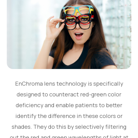
EnChroma lens technology is specifically
designed to counteract red-green color
deficiency and enable patients to better
identify the difference in these colors or
shades. They do this by selectively filtering
out the red and green wavelengths of light at