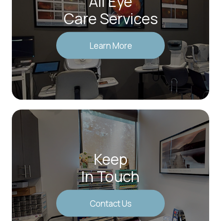
All Eye
Care Services
Learn More
Keep
In Touch
Contact Us