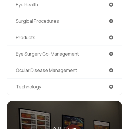
Eye Health
Surgical Procedures
Products
Eye Surgery Co-Management
Ocular Disease Management
Technology