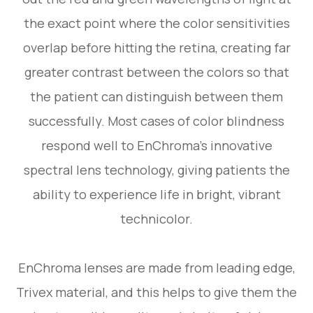
the exact point where the color sensitivities
overlap before hitting the retina, creating far
greater contrast between the colors so that
the patient can distinguish between them
successfully. Most cases of color blindness
respond well to EnChroma’s innovative
spectral lens technology, giving patients the
ability to experience life in bright, vibrant
technicolor.
EnChroma lenses are made from leading edge,
Trivex material, and this helps to give them the