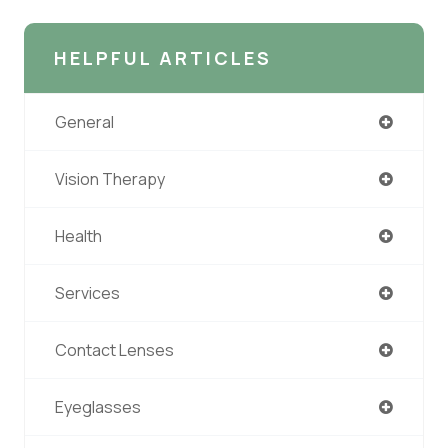
HELPFUL ARTICLES
General
Vision Therapy
Health
Services
Contact Lenses
Eyeglasses