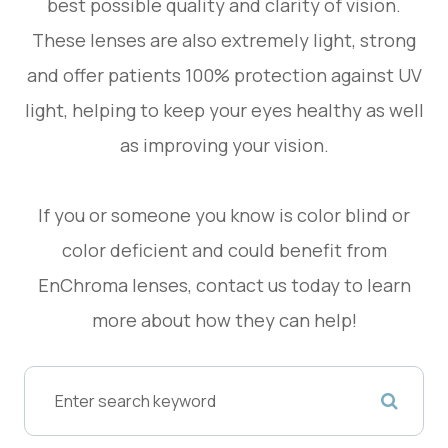
best possible quality and clarity of vision.
These lenses are also extremely light, strong
and offer patients 100% protection against UV
light, helping to keep your eyes healthy as well
as improving your vision.
If you or someone you know is color blind or
color deficient and could benefit from
EnChroma lenses, contact us today to learn
more about how they can help!