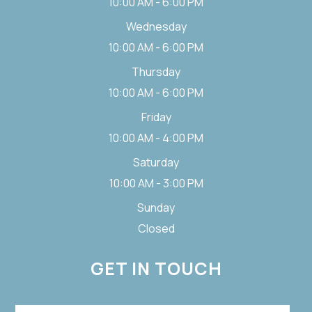
10:00 AM - 6:00 PM
Wednesday
10:00 AM - 6:00 PM
Thursday
10:00 AM - 6:00 PM
Friday
10:00 AM - 4:00 PM
Saturday
10:00 AM - 3:00 PM
Sunday
Closed
GET IN TOUCH