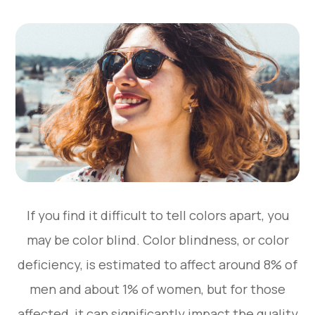
If you find it difficult to tell colors apart, you
may be color blind. Color blindness, or color
deficiency, is estimated to affect around 8% of
men and about 1% of women, but for those
affected, it can significantly impact the quality