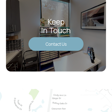
Keep
In Touch
Contact Us