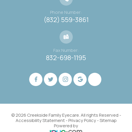
Phone Number:
(832) 559-3861
Fax Number:
832-698-1195
© 2026 Creekside Family Eyecare. All rights Reserved -
Accessibility Statement
-
Privacy Policy
-
Sitemap
Powered by