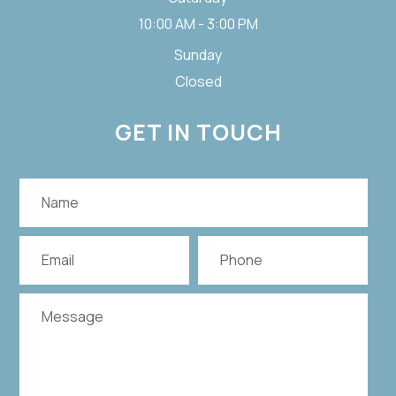
10:00 AM - 3:00 PM
Sunday
Closed
GET IN TOUCH