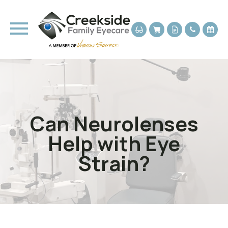
Can Neurolenses
Help with Eye
Strain?