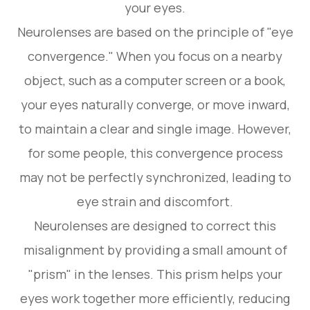
your eyes.
Neurolenses are based on the principle of "eye
convergence." When you focus on a nearby
object, such as a computer screen or a book,
your eyes naturally converge, or move inward,
to maintain a clear and single image. However,
for some people, this convergence process
may not be perfectly synchronized, leading to
eye strain and discomfort.
Neurolenses are designed to correct this
misalignment by providing a small amount of
"prism" in the lenses. This prism helps your
eyes work together more efficiently, reducing