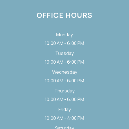
OFFICE HOURS
Monday
10:00 AM - 6:00 PM
Tuesday
10:00 AM - 6:00 PM
Wednesday
10:00 AM - 6:00 PM
Thursday
10:00 AM - 6:00 PM
Friday
10:00 AM - 4:00 PM
Saturday