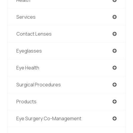
Services
Contact Lenses
Eyeglasses
Eye Health
Surgical Procedures
Products
Eye Surgery Co-Management