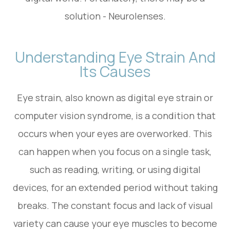
solution - Neurolenses.
Understanding Eye Strain And
Its Causes
Eye strain, also known as digital eye strain or
computer vision syndrome, is a condition that
occurs when your eyes are overworked. This
can happen when you focus on a single task,
such as reading, writing, or using digital
devices, for an extended period without taking
breaks. The constant focus and lack of visual
variety can cause your eye muscles to become