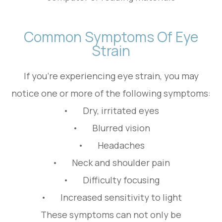
Common Symptoms Of Eye
Strain
If you're experiencing eye strain, you may
notice one or more of the following symptoms:
• Dry, irritated eyes
• Blurred vision
• Headaches
• Neck and shoulder pain
• Difficulty focusing
• Increased sensitivity to light
These symptoms can not only be