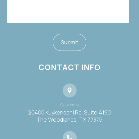
CONTACT INFO
Address:
26400 Kuykendahl Rd. Suite A190
​​​​​​​The Woodlands, TX 77375