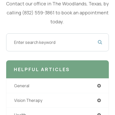
Contact our office in The Woodlands, Texas, by
calling (832) 559-3861 to book an appointment
today.
HELPFUL ARTICLES
General
Vision Therapy
Health