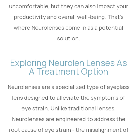
uncomfortable, but they can also impact your
productivity and overall well-being. That's
where Neurolenses come in as a potential
solution.
Exploring Neurolen Lenses As
A Treatment Option
Neurolenses are a specialized type of eyeglass
lens designed to alleviate the symptoms of
eye strain. Unlike traditional lenses,
Neurolenses are engineered to address the
root cause of eye strain - the misalignment of