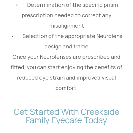
• Determination of the specific prism
prescription needed to correct any
misalignment
• Selection of the appropriate Neurolens
design and frame
Once your Neurolenses are prescribed and
fitted, you can start enjoying the benefits of
reduced eye strain and improved visual
comfort.
Get Started With Creekside
Family Eyecare Today