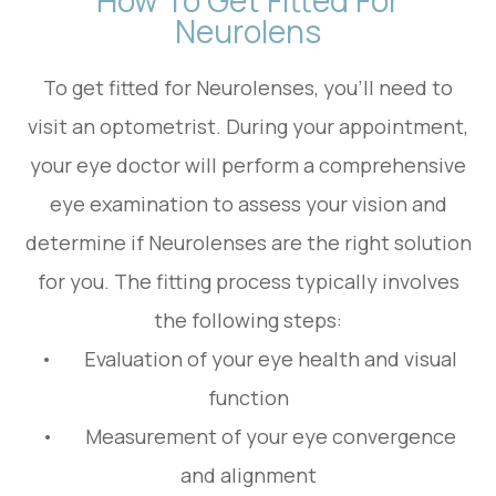
Neurolens
To get fitted for Neurolenses, you'll need to
visit an optometrist. During your appointment,
your eye doctor will perform a comprehensive
eye examination to assess your vision and
determine if Neurolenses are the right solution
for you. The fitting process typically involves
the following steps:
• Evaluation of your eye health and visual
function
• Measurement of your eye convergence
and alignment