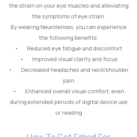
the strain on your eye muscles and alleviating
the symptoms of eye strain.
By wearing Neurolenses, you can experience
the following benefits:
• Reduced eye fatigue and discomfort
• Improved visual clarity and focus
• Decreased headaches and neck/shoulder
pain
• Enhanced overall visual comfort, even
during extended periods of digital device use
or reading
How To Get Fitted For