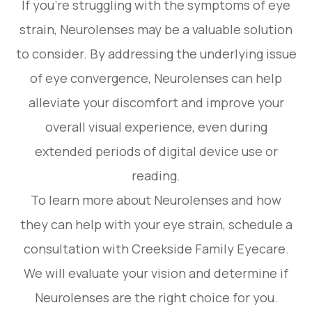
If you're struggling with the symptoms of eye
strain, Neurolenses may be a valuable solution
to consider. By addressing the underlying issue
of eye convergence, Neurolenses can help
alleviate your discomfort and improve your
overall visual experience, even during
extended periods of digital device use or
reading.
To learn more about Neurolenses and how
they can help with your eye strain, schedule a
consultation with Creekside Family Eyecare.
We will evaluate your vision and determine if
Neurolenses are the right choice for you.