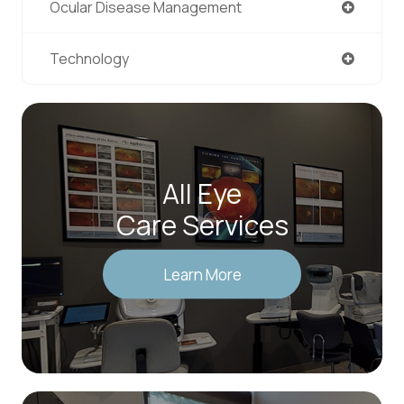
Ocular Disease Management
Technology
All Eye
Care Services
Learn More