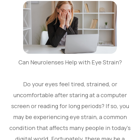
Can Neurolenses Help with Eye Strain?
Do your eyes feel tired, strained, or
uncomfortable after staring at a computer
screen or reading for long periods? If so, you
may be experiencing eye strain, a common
condition that affects many people in today's
digital world. Fortunately, there may be a