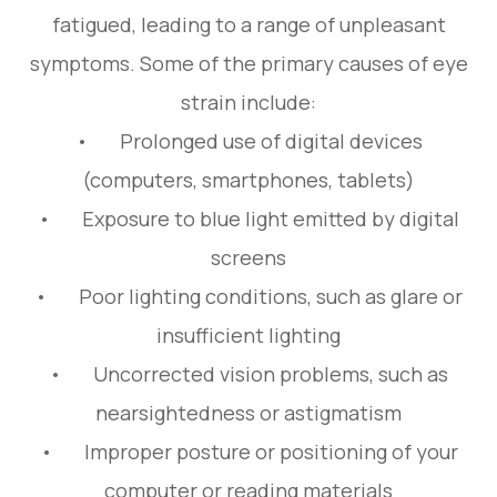
fatigued, leading to a range of unpleasant
symptoms. Some of the primary causes of eye
strain include:
• Prolonged use of digital devices
(computers, smartphones, tablets)
• Exposure to blue light emitted by digital
screens
• Poor lighting conditions, such as glare or
insufficient lighting
• Uncorrected vision problems, such as
nearsightedness or astigmatism
• Improper posture or positioning of your
computer or reading materials