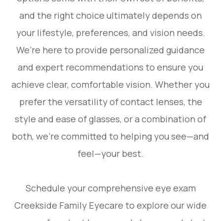
and the right choice ultimately depends on
your lifestyle, preferences, and vision needs.
We’re here to provide personalized guidance
and expert recommendations to ensure you
achieve clear, comfortable vision. Whether you
prefer the versatility of contact lenses, the
style and ease of glasses, or a combination of
both, we’re committed to helping you see—and
feel—your best.
Schedule your comprehensive eye exam
Creekside Family Eyecare to explore our wide