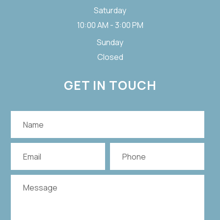
Saturday
10:00 AM - 3:00 PM
Sunday
Closed
GET IN TOUCH