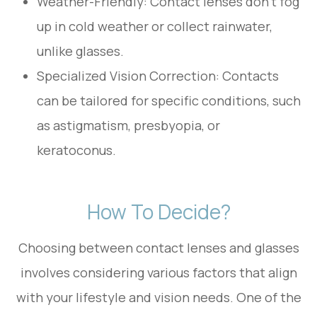
Weather-Friendly: Contact lenses don’t fog
up in cold weather or collect rainwater,
unlike glasses.
Specialized Vision Correction: Contacts
can be tailored for specific conditions, such
as astigmatism, presbyopia, or
keratoconus.
How To Decide?
Choosing between contact lenses and glasses
involves considering various factors that align
with your lifestyle and vision needs. One of the