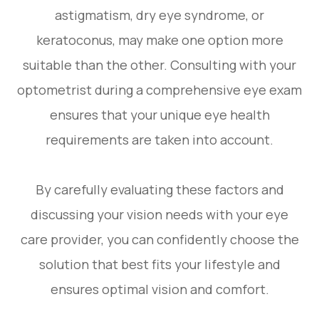
astigmatism, dry eye syndrome, or
keratoconus, may make one option more
suitable than the other. Consulting with your
optometrist during a comprehensive eye exam
ensures that your unique eye health
requirements are taken into account.
By carefully evaluating these factors and
discussing your vision needs with your eye
care provider, you can confidently choose the
solution that best fits your lifestyle and
ensures optimal vision and comfort.