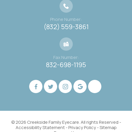
Phone Number:
(832) 559-3861
Fax Number:
832-698-1195
© 2026 Creekside Family Eyecare. All rights Reserved -
Accessibility Statement
-
Privacy Policy
-
Sitemap