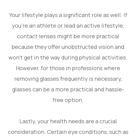
Your lifestyle plays a significant role as well. If
you’re an athlete or lead an active lifestyle,
contact lenses might be more practical
because they offer unobstructed vision and
won’t get in the way during physical activities.
However, for those in professions where
removing glasses frequently is necessary,
glasses can be a more practical and hassle-
free option.
Lastly, your health needs are a crucial
consideration. Certain eye conditions, such as