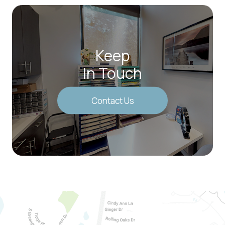
Keep
In Touch
Contact Us