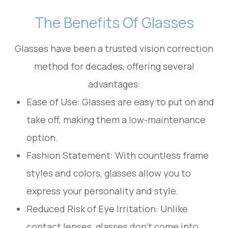
The Benefits Of Glasses
Glasses have been a trusted vision correction
method for decades, offering several
advantages:
Ease of Use: Glasses are easy to put on and
take off, making them a low-maintenance
option.
Fashion Statement: With countless frame
styles and colors, glasses allow you to
express your personality and style.
Reduced Risk of Eye Irritation: Unlike
contact lenses, glasses don’t come into