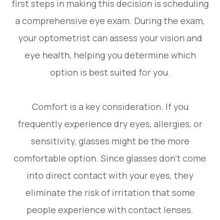
first steps in making this decision is scheduling
a comprehensive eye exam. During the exam,
your optometrist can assess your vision and
eye health, helping you determine which
option is best suited for you.
Comfort is a key consideration. If you
frequently experience dry eyes, allergies, or
sensitivity, glasses might be the more
comfortable option. Since glasses don’t come
into direct contact with your eyes, they
eliminate the risk of irritation that some
people experience with contact lenses.