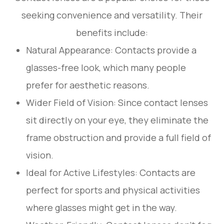
seeking convenience and versatility. Their
benefits include:
Natural Appearance: Contacts provide a
glasses-free look, which many people
prefer for aesthetic reasons.
Wider Field of Vision: Since contact lenses
sit directly on your eye, they eliminate the
frame obstruction and provide a full field of
vision.
Ideal for Active Lifestyles: Contacts are
perfect for sports and physical activities
where glasses might get in the way.