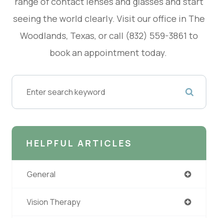
range of contact lenses and glasses and start
seeing the world clearly. Visit our office in The
Woodlands, Texas, or call (832) 559-3861 to
book an appointment today.
HELPFUL ARTICLES
General
Vision Therapy