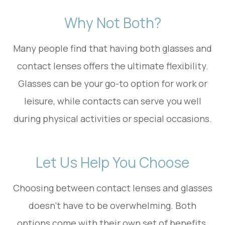
Why Not Both?
Many people find that having both glasses and
contact lenses offers the ultimate flexibility.
Glasses can be your go-to option for work or
leisure, while contacts can serve you well
during physical activities or special occasions.
Let Us Help You Choose
Choosing between contact lenses and glasses
doesn’t have to be overwhelming. Both
options come with their own set of benefits,