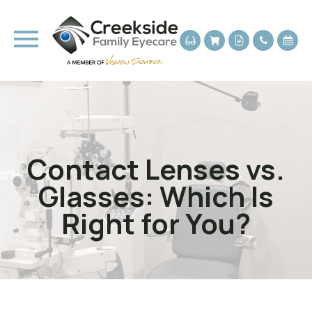
Contact Lenses vs.
Glasses: Which Is
Right for You?