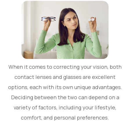
When it comes to correcting your vision, both
contact lenses and glasses are excellent
options, each with its own unique advantages.
Deciding between the two can depend on a
variety of factors, including your lifestyle,
comfort, and personal preferences.