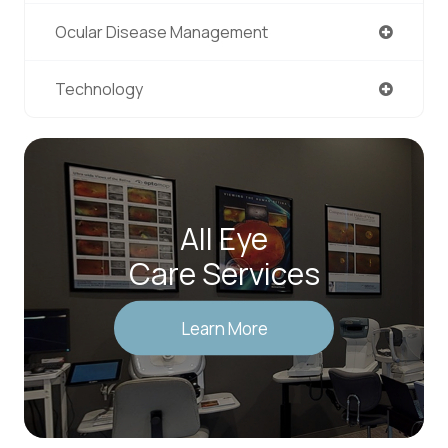
Ocular Disease Management
Technology
All Eye
Care Services
Learn More