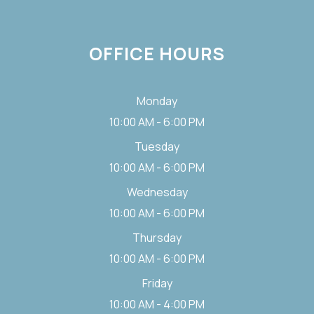
OFFICE HOURS
Monday
10:00 AM - 6:00 PM
Tuesday
10:00 AM - 6:00 PM
Wednesday
10:00 AM - 6:00 PM
Thursday
10:00 AM - 6:00 PM
Friday
10:00 AM - 4:00 PM