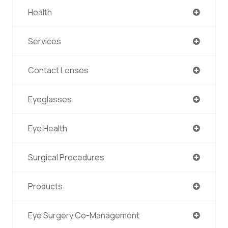
Health
Services
Contact Lenses
Eyeglasses
Eye Health
Surgical Procedures
Products
Eye Surgery Co-Management