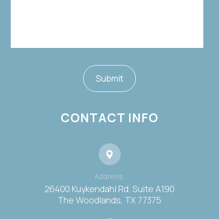
CONTACT INFO
Address:
26400 Kuykendahl Rd. Suite A190
​​​​​​​The Woodlands, TX 77375