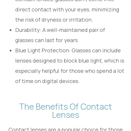
direct contact with your eyes, minimizing
the risk of dryness or irritation.
Durability: A well-maintained pair of
glasses can last for years.
Blue Light Protection: Glasses can include
lenses designed to block blue light, which is
especially helpful for those who spend a lot
of time on digital devices.
The Benefits Of Contact
Lenses
Contact lenses are a popular choice for those