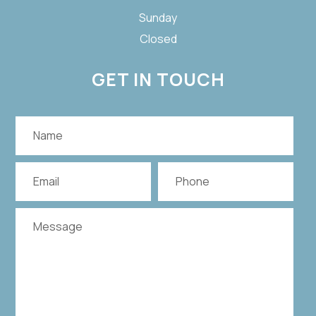
Sunday
Closed
GET IN TOUCH