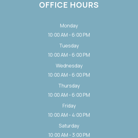
OFFICE HOURS
Monday
10:00 AM - 6:00 PM
Tuesday
10:00 AM - 6:00 PM
Wednesday
10:00 AM - 6:00 PM
Thursday
10:00 AM - 6:00 PM
Friday
10:00 AM - 4:00 PM
Saturday
10:00 AM - 3:00 PM