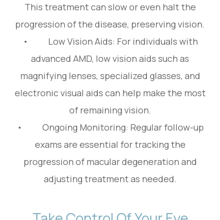
This treatment can slow or even halt the
progression of the disease, preserving vision.
• Low Vision Aids: For individuals with
advanced AMD, low vision aids such as
magnifying lenses, specialized glasses, and
electronic visual aids can help make the most
of remaining vision.
• Ongoing Monitoring: Regular follow-up
exams are essential for tracking the
progression of macular degeneration and
adjusting treatment as needed.
Take Control Of Your Eye