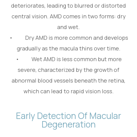
deteriorates, leading to blurred or distorted
central vision. AMD comes in two forms: dry
and wet.
• Dry AMD is more common and develops
gradually as the macula thins over time.
• Wet AMD is less common but more
severe, characterized by the growth of
abnormal blood vessels beneath the retina,
which can lead to rapid vision loss.
Early Detection Of Macular
Degeneration