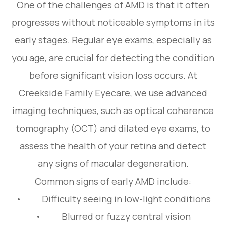
One of the challenges of AMD is that it often
progresses without noticeable symptoms in its
early stages. Regular eye exams, especially as
you age, are crucial for detecting the condition
before significant vision loss occurs. At
Creekside Family Eyecare, we use advanced
imaging techniques, such as optical coherence
tomography (OCT) and dilated eye exams, to
assess the health of your retina and detect
any signs of macular degeneration.
Common signs of early AMD include:
• Difficulty seeing in low-light conditions
• Blurred or fuzzy central vision