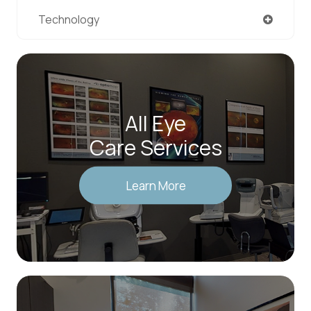
Technology
All Eye
Care Services
Learn More