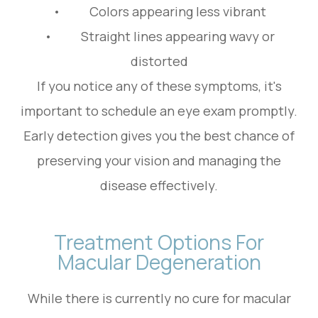
• Colors appearing less vibrant
• Straight lines appearing wavy or
distorted
If you notice any of these symptoms, it's
important to schedule an eye exam promptly.
Early detection gives you the best chance of
preserving your vision and managing the
disease effectively.
Treatment Options For
Macular Degeneration
While there is currently no cure for macular