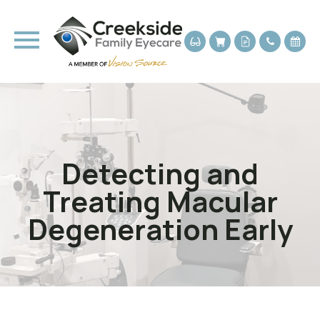
Detecting and
Treating Macular
Degeneration Early