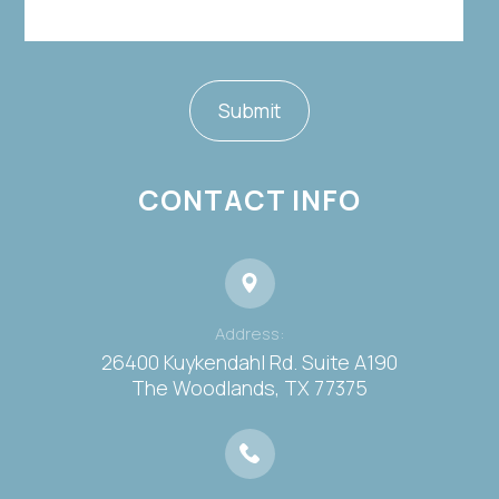
CONTACT INFO
Address:
26400 Kuykendahl Rd. Suite A190
​​​​​​​The Woodlands, TX 77375