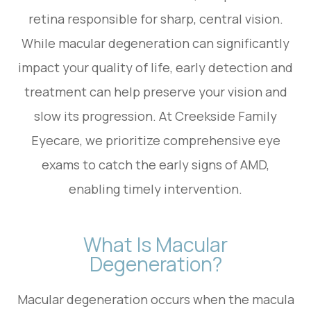
retina responsible for sharp, central vision.
While macular degeneration can significantly
impact your quality of life, early detection and
treatment can help preserve your vision and
slow its progression. At Creekside Family
Eyecare, we prioritize comprehensive eye
exams to catch the early signs of AMD,
enabling timely intervention.
What Is Macular
Degeneration?
Macular degeneration occurs when the macula