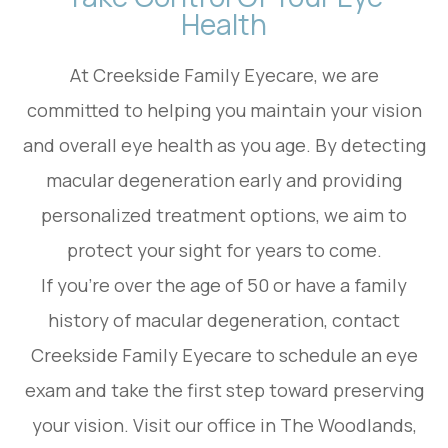
Health
At Creekside Family Eyecare, we are
committed to helping you maintain your vision
and overall eye health as you age. By detecting
macular degeneration early and providing
personalized treatment options, we aim to
protect your sight for years to come.
If you're over the age of 50 or have a family
history of macular degeneration, contact
Creekside Family Eyecare to schedule an eye
exam and take the first step toward preserving
your vision. Visit our office in The Woodlands,