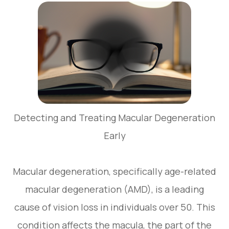
Detecting and Treating Macular Degeneration
Early
Macular degeneration, specifically age-related
macular degeneration (AMD), is a leading
cause of vision loss in individuals over 50. This
condition affects the macula, the part of the