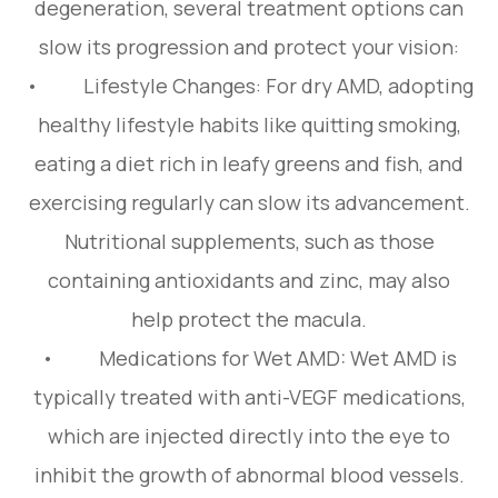
degeneration, several treatment options can
slow its progression and protect your vision:
• Lifestyle Changes: For dry AMD, adopting
healthy lifestyle habits like quitting smoking,
eating a diet rich in leafy greens and fish, and
exercising regularly can slow its advancement.
Nutritional supplements, such as those
containing antioxidants and zinc, may also
help protect the macula.
• Medications for Wet AMD: Wet AMD is
typically treated with anti-VEGF medications,
which are injected directly into the eye to
inhibit the growth of abnormal blood vessels.