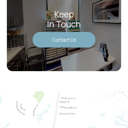
Keep
In Touch
Contact Us