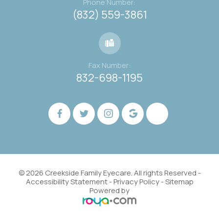
Phone Number:
(832) 559-3861
Fax Number:
832-698-1195
© 2026 Creekside Family Eyecare. All rights Reserved -
Accessibility Statement
-
Privacy Policy
-
Sitemap
Powered by