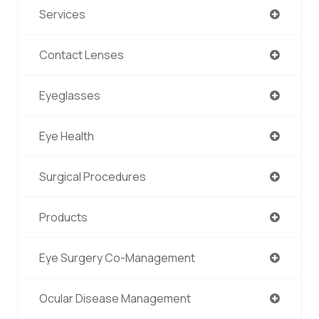
Services
Contact Lenses
Eyeglasses
Eye Health
Surgical Procedures
Products
Eye Surgery Co-Management
Ocular Disease Management