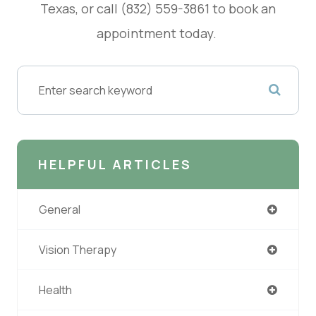
Texas, or call (832) 559-3861 to book an
appointment today.
HELPFUL ARTICLES
General
Vision Therapy
Health