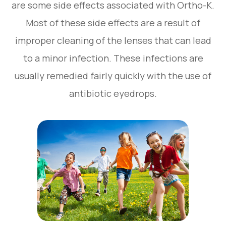
are some side effects associated with Ortho-K.
Most of these side effects are a result of
improper cleaning of the lenses that can lead
to a minor infection. These infections are
usually remedied fairly quickly with the use of
antibiotic eyedrops.