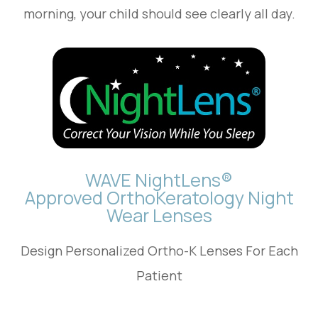
morning, your child should see clearly all day.
WAVE NightLens®
Approved OrthoKeratology Night
Wear Lenses
Design Personalized Ortho-K Lenses For Each
Patient