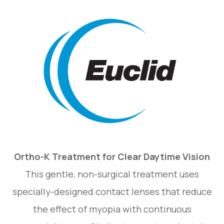
Ortho-K Treatment for Clear Daytime Vision
This gentle, non-surgical treatment uses
specially-designed contact lenses that reduce
the effect of myopia with continuous