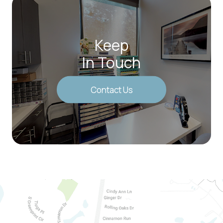
Keep
In Touch
Contact Us