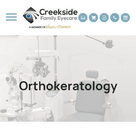
Orthokeratology