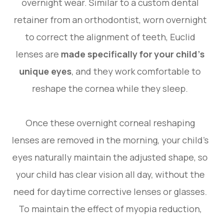
overnight wear. Similar to a custom dental
retainer from an orthodontist, worn overnight
to correct the alignment of teeth, Euclid
lenses are
made specifically for your child’s
unique eyes
, and they work comfortable to
reshape the cornea while they sleep.
Once these overnight corneal reshaping
lenses are removed in the morning, your child’s
eyes naturally maintain the adjusted shape, so
your child has clear vision all day, without the
need for daytime corrective lenses or glasses.
To maintain the effect of myopia reduction,