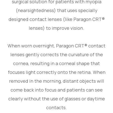
surgical solution for patients with myopia
(nearsightedness) that uses specially
designed contact lenses (like Paragon CRT®
lenses) to improve vision.
When worn overnight, Paragon CRT® contact
lenses gently corrects the curvature of the
cornea, resulting in a corneal shape that
focuses light correctly onto the retina. When
removed in the morning, distant objects will
come back into focus and patients can see
clearly without the use of glasses or daytime
contacts.