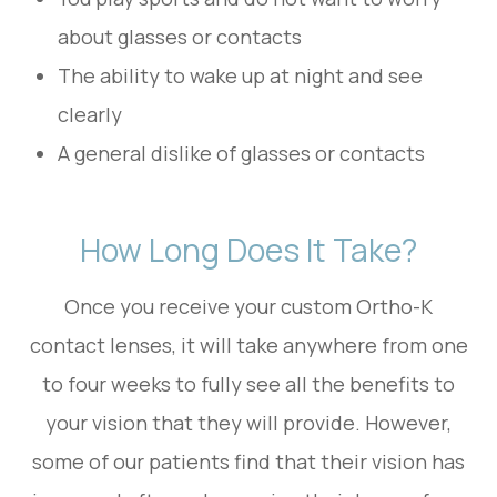
about glasses or contacts
The ability to wake up at night and see
clearly
A general dislike of glasses or contacts
How Long Does It Take?
Once you receive your custom Ortho-K
contact lenses, it will take anywhere from one
to four weeks to fully see all the benefits to
your vision that they will provide. However,
some of our patients find that their vision has