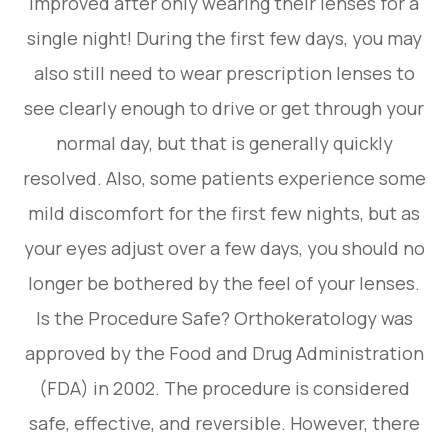
improved after only wearing their lenses for a
single night! During the first few days, you may
also still need to wear prescription lenses to
see clearly enough to drive or get through your
normal day, but that is generally quickly
resolved. Also, some patients experience some
mild discomfort for the first few nights, but as
your eyes adjust over a few days, you should no
longer be bothered by the feel of your lenses.
Is the Procedure Safe? Orthokeratology was
approved by the Food and Drug Administration
(FDA) in 2002. The procedure is considered
safe, effective, and reversible. However, there