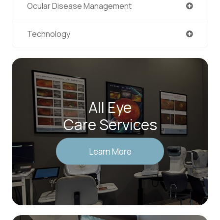
Ocular Disease Management
Technology
All Eye
Care Services
Learn More