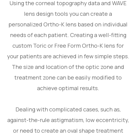
Using the corneal topography data and WAVE
lens design tools you can create a
personalized Ortho-K lens based on individual
needs of each patient. Creating a well-fitting
custom Toric or Free Form Ortho-K lens for
your patients are achieved in few simple steps.
The size and location of the optic zone and
treatment zone can be easily modified to
achieve optimal results.
Dealing with complicated cases, such as,
against-the-rule astigmatism, low eccentricity,
or need to create an oval shape treatment