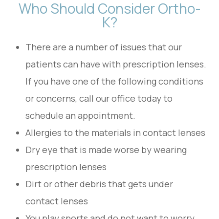
Who Should Consider Ortho-
K?
There are a number of issues that our
patients can have with prescription lenses.
If you have one of the following conditions
or concerns, call our office today to
schedule an appointment.
Allergies to the materials in contact lenses
Dry eye that is made worse by wearing
prescription lenses
Dirt or other debris that gets under
contact lenses
You play sports and do not want to worry