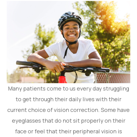
Many patients come to us every day struggling
to get through their daily lives with their
current choice of vision correction. Some have
eyeglasses that do not sit properly on their
face or feel that their peripheral vision is