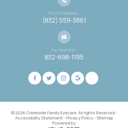
Phone Number:
(832) 559-3861
Fax Number:
832-698-1195
© 2026 Creekside Family Eyecare. All rights Reserved -
Accessibility Statement
-
Privacy Policy
-
Sitemap
Powered by