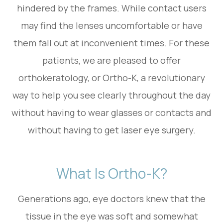
hindered by the frames. While contact users
may find the lenses uncomfortable or have
them fall out at inconvenient times. For these
patients, we are pleased to offer
orthokeratology, or Ortho-K, a revolutionary
way to help you see clearly throughout the day
without having to wear glasses or contacts and
without having to get laser eye surgery.
What Is Ortho-K?
Generations ago, eye doctors knew that the
tissue in the eye was soft and somewhat