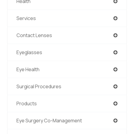
Health
Services
Contact Lenses
Eyeglasses
Eye Health
Surgical Procedures
Products
Eye Surgery Co-Management