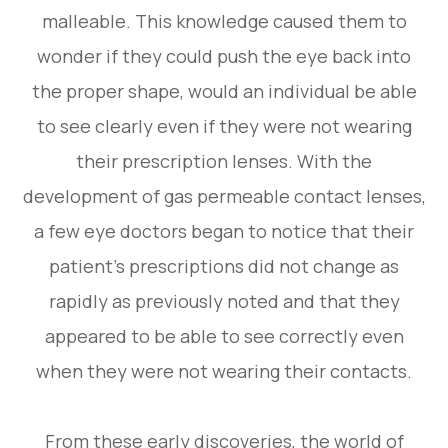
malleable. This knowledge caused them to
wonder if they could push the eye back into
the proper shape, would an individual be able
to see clearly even if they were not wearing
their prescription lenses. With the
development of gas permeable contact lenses,
a few eye doctors began to notice that their
patient’s prescriptions did not change as
rapidly as previously noted and that they
appeared to be able to see correctly even
when they were not wearing their contacts.
From these early discoveries, the world of