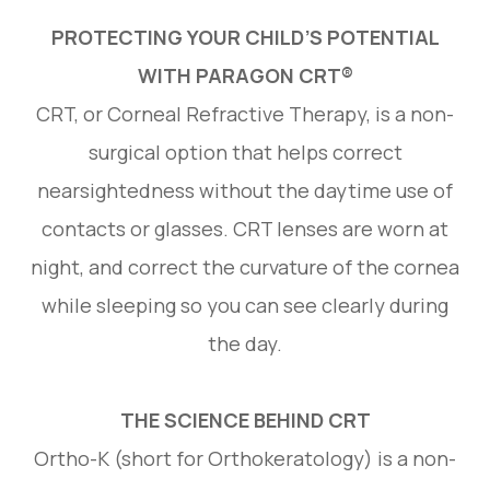
PROTECTING YOUR CHILD’S POTENTIAL
WITH PARAGON CRT®
CRT, or Corneal Refractive Therapy, is a non-
surgical option that helps correct
nearsightedness without the daytime use of
contacts or glasses. CRT lenses are worn at
night, and correct the curvature of the cornea
while sleeping so you can see clearly during
the day.
THE SCIENCE BEHIND CRT
Ortho-K (short for Orthokeratology) is a non-