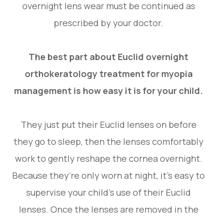
overnight lens wear must be continued as
prescribed by your doctor.
The best part about Euclid overnight
orthokeratology treatment for myopia
management is how easy it is for your child.
They just put their Euclid lenses on before
they go to sleep, then the lenses comfortably
work to gently reshape the cornea overnight.
Because they’re only worn at night, it’s easy to
supervise your child’s use of their Euclid
lenses. Once the lenses are removed in the