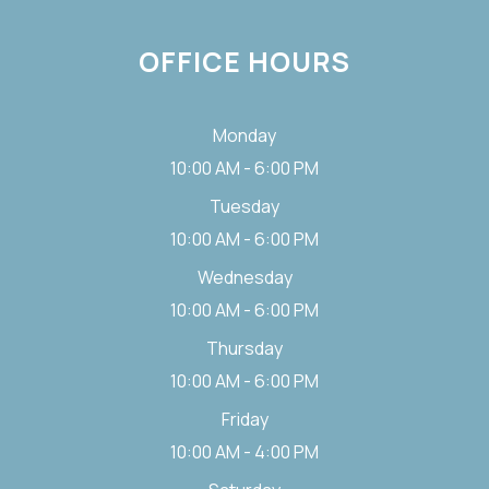
OFFICE HOURS
Monday
10:00 AM - 6:00 PM
Tuesday
10:00 AM - 6:00 PM
Wednesday
10:00 AM - 6:00 PM
Thursday
10:00 AM - 6:00 PM
Friday
10:00 AM - 4:00 PM