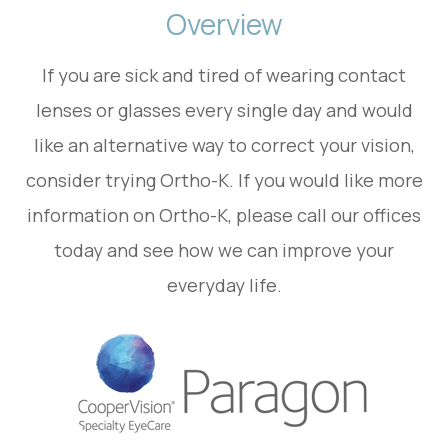
Overview
If you are sick and tired of wearing contact
lenses or glasses every single day and would
like an alternative way to correct your vision,
consider trying Ortho-K. If you would like more
information on Ortho-K, please call our offices
today and see how we can improve your
everyday life.