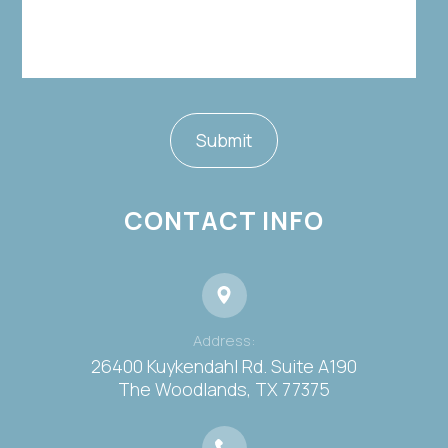
CONTACT INFO
Address:
26400 Kuykendahl Rd. Suite A190
​​​​​​​The Woodlands, TX 77375