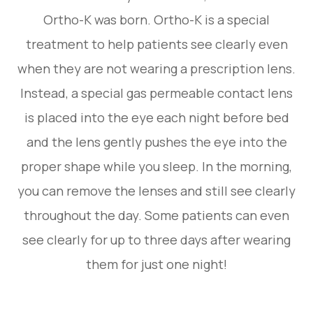
Ortho-K was born. Ortho-K is a special
treatment to help patients see clearly even
when they are not wearing a prescription lens.
Instead, a special gas permeable contact lens
is placed into the eye each night before bed
and the lens gently pushes the eye into the
proper shape while you sleep. In the morning,
you can remove the lenses and still see clearly
throughout the day. Some patients can even
see clearly for up to three days after wearing
them for just one night!