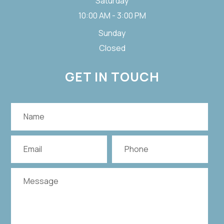
Saturday
10:00 AM - 3:00 PM
Sunday
Closed
GET IN TOUCH