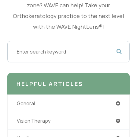
zone? WAVE can help! Take your
Orthokeratology practice to the next level
with the WAVE NightLens®!
HELPFUL ARTICLES
General
Vision Therapy