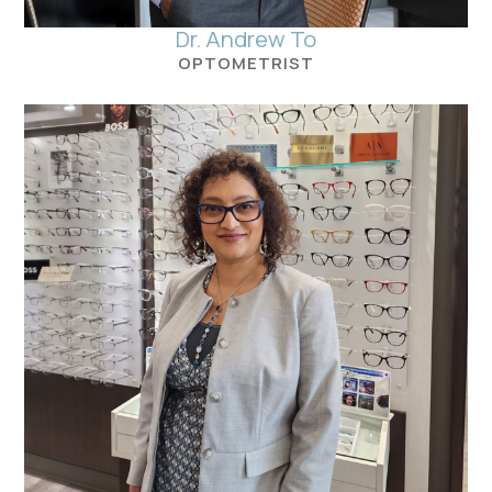
Dr. Andrew To
OPTOMETRIST