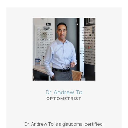
Dr. Andrew To
OPTOMETRIST
Dr. Andrew To is a glaucoma-certified,