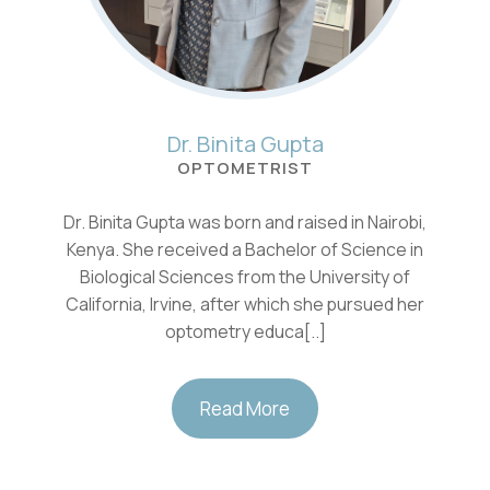
Dr. Binita Gupta
OPTOMETRIST
Dr. Binita Gupta was born and raised in Nairobi,
Kenya. She received a Bachelor of Science in
Biological Sciences from the University of
California, Irvine, after which she pursued her
optometry educa[..]
Read More