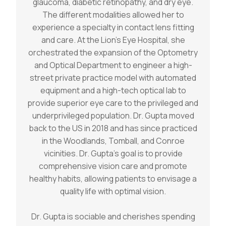
glaucoma, diabetic retinopathy, and dry eye.
The different modalities allowed her to
experience a specialty in contact lens fitting
and care. At the Lion’s Eye Hospital, she
orchestrated the expansion of the Optometry
and Optical Department to engineer a high-
street private practice model with automated
equipment and a high-tech optical lab to
provide superior eye care to the privileged and
underprivileged population. Dr. Gupta moved
back to the US in 2018 and has since practiced
in the Woodlands, Tomball, and Conroe
vicinities. Dr. Gupta’s goal is to provide
comprehensive vision care and promote
healthy habits, allowing patients to envisage a
quality life with optimal vision.
Dr. Gupta is sociable and cherishes spending