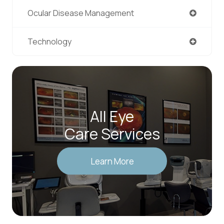
Ocular Disease Management
Technology
All Eye
Care Services
Learn More