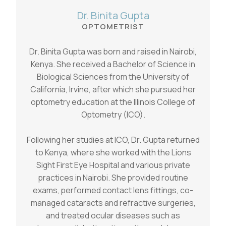
Dr. Binita Gupta
OPTOMETRIST
Dr. Binita Gupta was born and raised in Nairobi,
Kenya. She received a Bachelor of Science in
Biological Sciences from the University of
California, Irvine, after which she pursued her
optometry education at the Illinois College of
Optometry (ICO).
Following her studies at ICO, Dr. Gupta returned
to Kenya, where she worked with the Lions
Sight First Eye Hospital and various private
practices in Nairobi. She provided routine
exams, performed contact lens fittings, co-
managed cataracts and refractive surgeries,
and treated ocular diseases such as