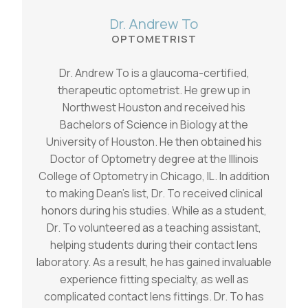
Dr. Andrew To
OPTOMETRIST
Dr. Andrew To is a glaucoma-certified,
therapeutic optometrist. He grew up in
Northwest Houston and received his
Bachelors of Science in Biology at the
University of Houston. He then obtained his
Doctor of Optometry degree at the Illinois
College of Optometry in Chicago, IL. In addition
to making Dean’s list, Dr. To received clinical
honors during his studies. While as a student,
Dr. To volunteered as a teaching assistant,
helping students during their contact lens
laboratory. As a result, he has gained invaluable
experience fitting specialty, as well as
complicated contact lens fittings. Dr. To has