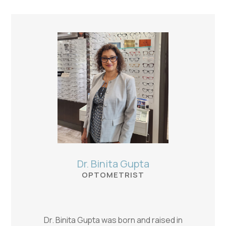
Dr. Binita Gupta
OPTOMETRIST
Dr. Binita Gupta was born and raised in