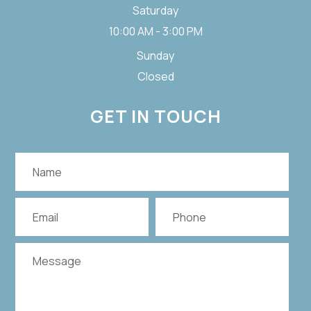
Saturday
10:00 AM - 3:00 PM
Sunday
Closed
GET IN TOUCH