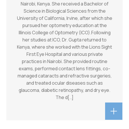
Nairobi, Kenya. She received a Bachelor of
Science in Biological Sciences from the
University of California, Irvine, after which she
pursued her optometry education at the
Illinois College of Optometry (ICO).Following
her studies at ICO, Dr. Gupta returned to
Kenya, where she worked with the Lions Sight
First Eye Hospital and various private
practices in Nairobi. She provided routine
exams, performed contact lens fittings, co-
managed cataracts and refractive surgeries,
and treated ocular diseases such as
glaucoma, diabetic retinopathy, and dry eye.
The d
[..]