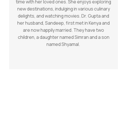
time with her loved ones. She enjoys exploring
new destinations, indulging in various culinary
delights, and watching movies. Dr. Gupta and
her husband, Sandeep, first met in Kenya and
are now happily married. They have two
children, a daughter named Simran and a son
named Shyamal.