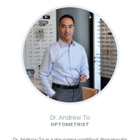
Dr. Andrew To
OPTOMETRIST
Dr. Andrew To is a glaucoma-certified, therapeutic