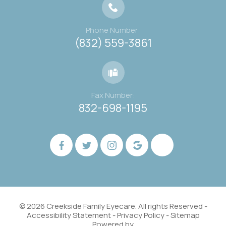
Phone Number:
(832) 559-3861
Fax Number:
832-698-1195
© 2026 Creekside Family Eyecare. All rights Reserved -
Accessibility Statement
-
Privacy Policy
-
Sitemap
Powered by