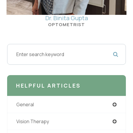
Dr. Binita Gupta
OPTOMETRIST
HELPFUL ARTICLES
General
Vision Therapy