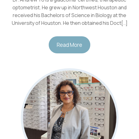
optometrist. He grew up in Northwest Houston and
received his Bachelors of Science in Biology at the
University of Houston. He then obtained his Doct[..]
Read More