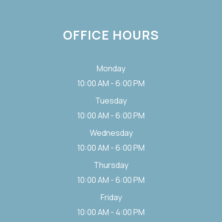
OFFICE HOURS
Monday
10:00 AM - 6:00 PM
Tuesday
10:00 AM - 6:00 PM
Wednesday
10:00 AM - 6:00 PM
Thursday
10:00 AM - 6:00 PM
Friday
10:00 AM - 4:00 PM