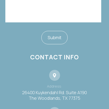
CONTACT INFO
Address:
26400 Kuykendahl Rd. Suite A190
​​​​​​​The Woodlands, TX 77375