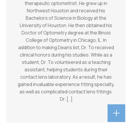
therapeutic optometrist. He grew up in
Northwest Houston and received his
Bachelors of Science in Biology at the
University of Houston. He then obtained his
Doctor of Optometry degree at the Illinois
College of Optometry in Chicago, IL. In
addition to making Dean’s list, Dr. To received
clinical honors during his studies. While as a
student, Dr. To volunteered as a teaching
assistant, helping students during their
contact lens laboratory. As a result, he has
gained invaluable experience fitting specialty,
as well as complicated contact lens fittings.
Dr.
[..]