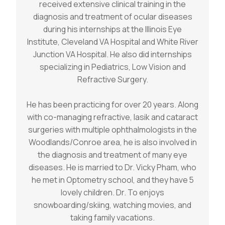
received extensive clinical training in the
diagnosis and treatment of ocular diseases
during his internships at the Illinois Eye
Institute, Cleveland VA Hospital and White River
Junction VA Hospital. He also did internships
specializing in Pediatrics, Low Vision and
Refractive Surgery.
He has been practicing for over 20 years. Along
with co-managing refractive, lasik and cataract
surgeries with multiple ophthalmologists in the
Woodlands/Conroe area, he is also involved in
the diagnosis and treatment of many eye
diseases. He is married to Dr. Vicky Pham, who
he met in Optometry school, and they have 5
lovely children. Dr. To enjoys
snowboarding/skiing, watching movies, and
taking family vacations.