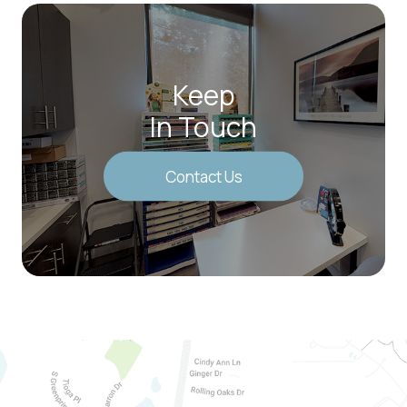
Keep
In Touch
Contact Us