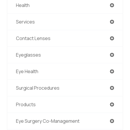
Health
Services
Contact Lenses
Eyeglasses
Eye Health
Surgical Procedures
Products
Eye Surgery Co-Management